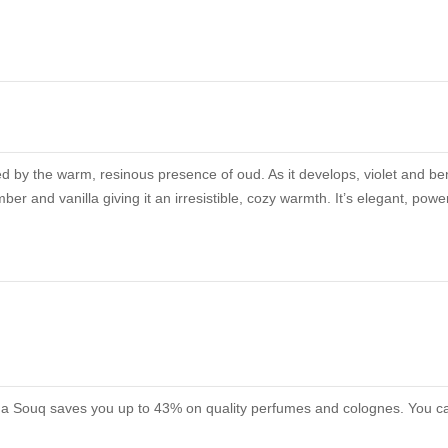
ed by the warm, resinous presence of oud. As it develops, violet and be
er and vanilla giving it an irresistible, cozy warmth. It’s elegant, powe
roma Souq saves you up to 43% on quality perfumes and colognes. You can