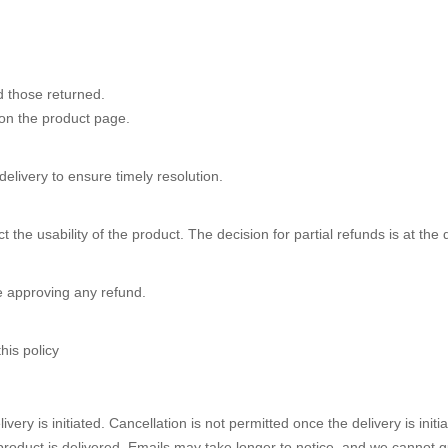
d those returned.
on the product page.
livery to ensure timely resolution.
 the usability of the product. The decision for partial refunds is at the
e approving any refund.
his policy
very is initiated. Cancellation is not permitted once the delivery is in
product is delivered. Emails may take longer to notice, and we cannot g