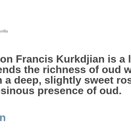
nilla
on Francis Kurkdjian is a 
ends the richness of oud w
th a deep, slightly sweet r
esinous presence of oud.
an