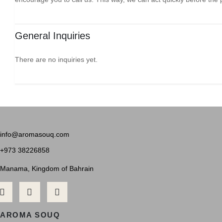
General Inquiries
There are no inquiries yet.
info@aromasouq.com
+973 38226858
Manama, Kingdom of Bahrain
AROMA SOUQ