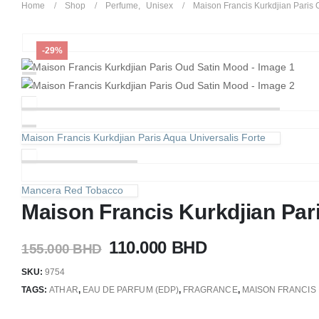
Home
Shop
Perfume
,
Unisex
Maison Francis Kurkdjian Paris
-29%
Maison Francis Kurkdjian Paris Aqua Universalis Forte
Mancera Red Tobacco
Maison Francis Kurkdjian Par
Original
Current
110.000
BHD
155.000
BHD
price
price
SKU:
9754
was:
is:
TAGS:
ATHAR
,
EAU DE PARFUM (EDP)
,
FRAGRANCE
,
MAISON FRANCIS 
155.000 BHD.
110.000 BHD.