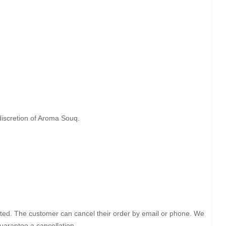
 discretion of Aroma Souq.
itiated. The customer can cancel their order by email or phone. We
uarantee a cancellation.