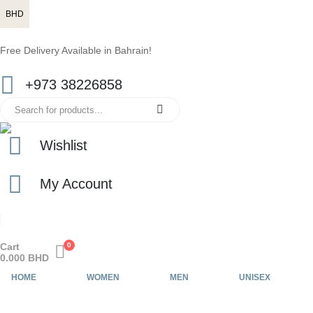
BHD
Free Delivery Available in Bahrain!
+973 38226858
Wishlist
My Account
Cart
0
0.000
BHD
HOME
WOMEN
MEN
UNISEX