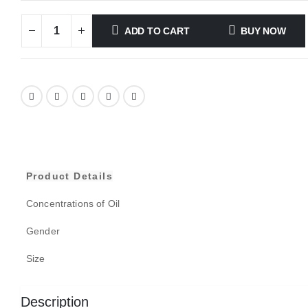
ADD TO CART
BUY NOW
Product Details
Concentrations of Oil
Gender
Size
Description