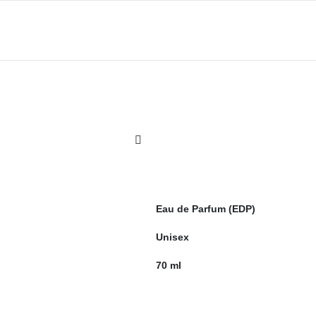
Eau de Parfum (EDP)
Unisex
70 ml