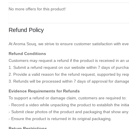
No more offers for this product!
Refund Policy
At Aroma Souq, we strive to ensure customer satisfaction with ever
Refund Conditions
Customers may request a refund if the product is received in an un
1. Submit a refund request on our website within 7 days of purcha
2. Provide a valid reason for the refund request, supported by req
3. Refunds will be processed within 7 days of approval for damage
Evidence Requirements for Refunds
To support a refund or damage claim, customers are required to:
- Record a video while unpacking the product to establish the initi
- Submit clear photos of the product and packaging that show an
- Ensure the product is returned in its original packaging.
Return Restrictions