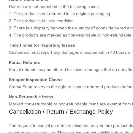
Returns are not permitted in the following cases:
1. The product is not returned in its original packaging.
2. The product is in used condition.
3. There is a disparity between the quantity of goods delivered an
4. The products are marked as non-returnable or non-refundable 
Time Frame for Reporting Issues
Customers must report any damages or issues within 48 hours of de
Partial Refunds
Partial refunds may be offered for minor damages that do not affect
Shipper Inspection Clause
Aroma Souq reserves the right to inspect returned products befor
Non-Returnable Items
Marked non-returnable or non-refundable items are exempt from t
Cancellation / Return / Exchange Policy
The request to cancel an order is accepted only before product deli
encourage you to call us. This way, we can act quickly before the 