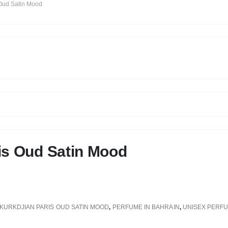
 Oud Satin Mood
is Oud Satin Mood
KURKDJIAN PARIS OUD SATIN MOOD
,
PERFUME IN BAHRAIN
,
UNISEX PERF