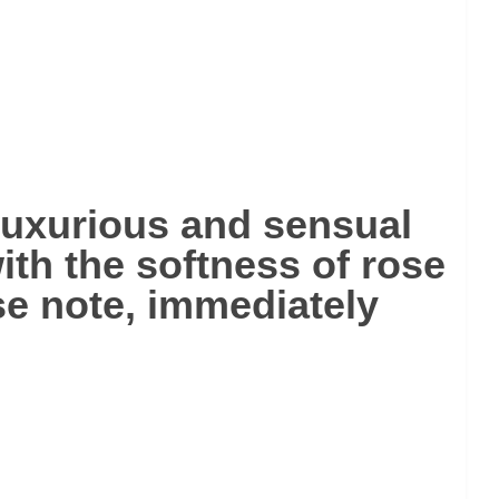
luxurious and sensual
ith the softness of rose
ose note, immediately