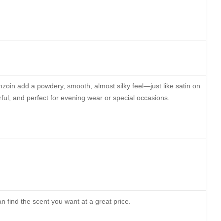
nzoin add a powdery, smooth, almost silky feel—just like satin on
rful, and perfect for evening wear or special occasions.
 find the scent you want at a great price.