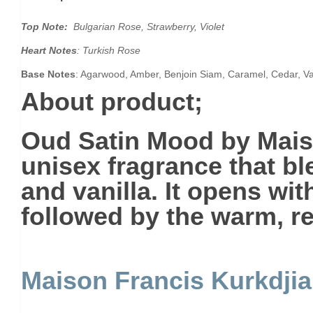
Top Note:
Bulgarian Rose, Strawberry, Violet
Heart Notes
: Turkish Rose
Base Notes
: Agarwood, Amber, Benjoin Siam, Caramel, Cedar, Va
About product;
Oud Satin Mood
by Mais
unisex fragrance that bl
and vanilla. It opens wi
followed by the warm, r
Maison Francis Kurkdji