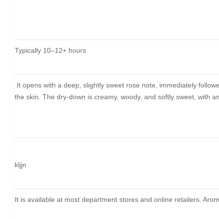
Typically 10–12+ hours
It opens with a deep, slightly sweet rose note, immediately follow
the skin. The dry-down is creamy, woody, and softly sweet, with amb
kljjn
It is available at most department stores and online retailers. A