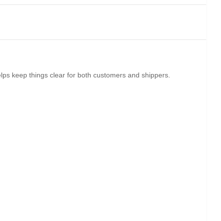
elps keep things clear for both customers and shippers.