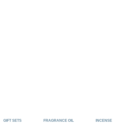
GIFT SETS
FRAGRANCE OIL
INCENSE