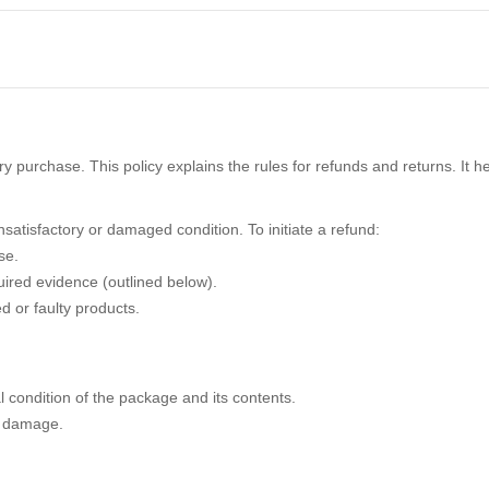
y purchase. This policy explains the rules for refunds and returns. It h
satisfactory or damaged condition. To initiate a refund:
se.
uired evidence (outlined below).
d or faulty products.
al condition of the package and its contents.
y damage.