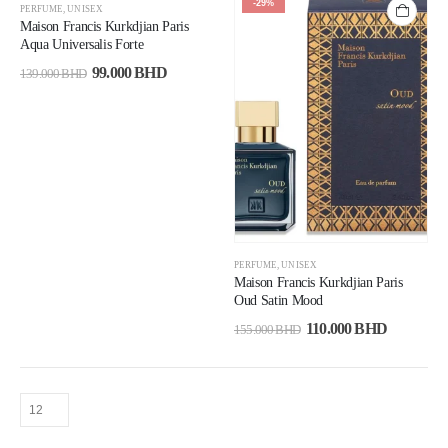
-29%
-29%
PERFUME
,
UNISEX
Maison Francis Kurkdjian Paris
Aqua Universalis Forte
99.000
BHD
139.000
BHD
PERFUME
,
UNISEX
Maison Francis Kurkdjian Paris
Oud Satin Mood
110.000
BHD
155.000
BHD