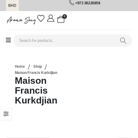
+973 38226858
BHD
0
Home
Shop
Maison Francis Kurkdjian
Maison
Francis
Kurkdjian