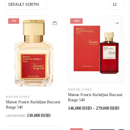
-7%
-15%
PERFUME
,
UNISEX
Maison Francis Kurkdjian Baccarat
PERFUME
,
UNISEX
Rouge 540
Maison Francis Kurkdjian Baccarat
Rouge 540
146.000
BHD
–
279.000
BHD
130.000
BHD
140.000
BHD