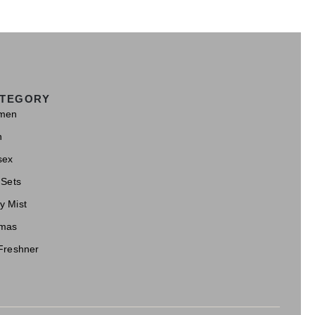
TEGORY
men
n
sex
 Sets
y Mist
mas
 Freshner