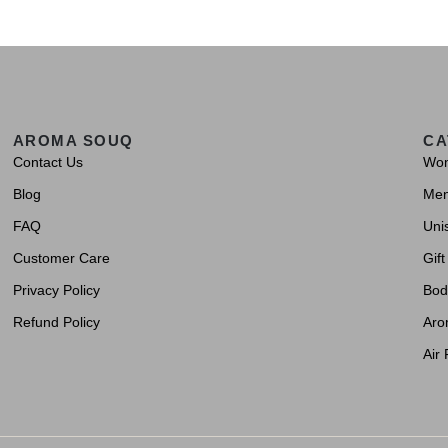
AROMA SOUQ
CA
Contact Us
Wo
Blog
Me
FAQ
Uni
Customer Care
Gift
Privacy Policy
Bod
Refund Policy
Aro
Air