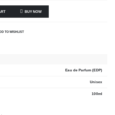
ART
BUY NOW
DD TO WISHLIST
Eau de Parfum (EDP)
Unisex
100ml