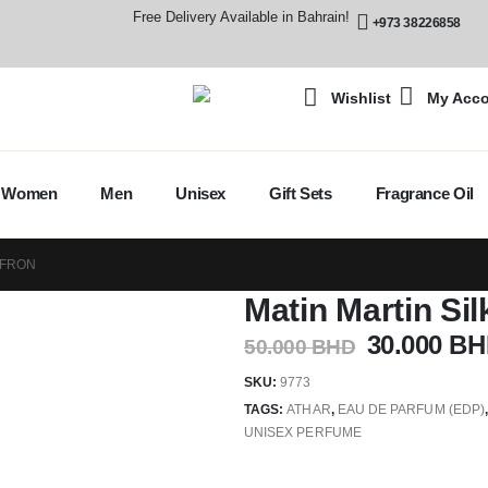
Free Delivery Available in Bahrain!
+973 38226858
Wishlist
My Acc
Women
Men
Unisex
Gift Sets
Fragrance Oil
FFRON
Matin Martin Sil
30.000
BH
50.000
BHD
SKU:
9773
TAGS:
ATHAR
,
EAU DE PARFUM (EDP)
UNISEX PERFUME