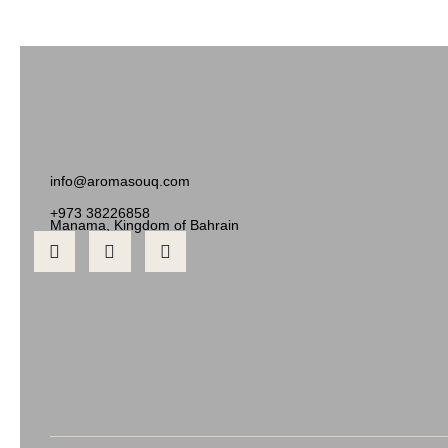
info@aromasouq.com
+973 38226858
Manama, Kingdom of Bahrain