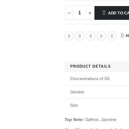
ADD TO C
A
PRODUCT DETAILS
Concentrations of Oil
Gender
Size
Top Note:
Saffron, Jasmine