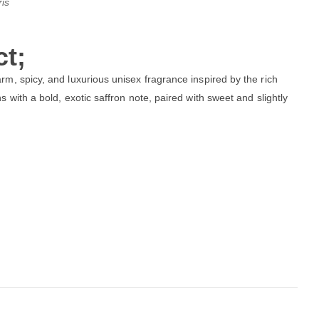
is
t;
rm, spicy, and luxurious unisex fragrance inspired by the rich
 with a bold, exotic saffron note, paired with sweet and slightly