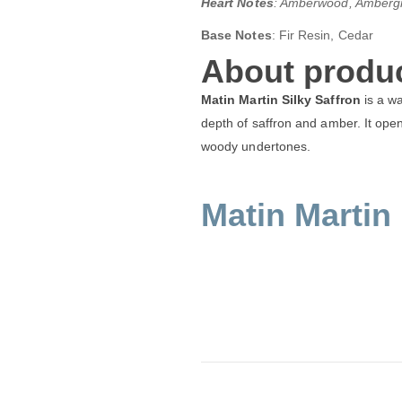
Heart Notes
: Amberwood, Ambergr
Base Notes
: Fir Resin, Cedar
About produc
Matin Martin Silky Saffron
is a wa
depth of saffron and amber. It opens
woody undertones.
Matin Martin