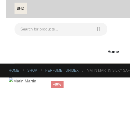
BHD
Home
HOME
SHOP
PERFUME
,
UNISEX
MATIN MARTIN SILKY SA
-40%