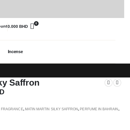
0
ount
0.000
BHD
Incense
ky Saffron
D
,
FRAGRANCE
,
MATIN MARTIN SILKY SAFFRON
,
PERFUME IN BAHRAIN
,