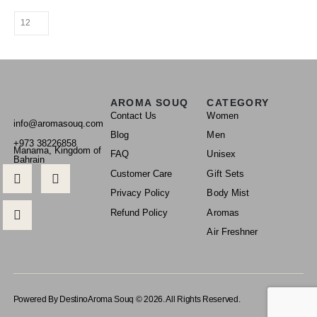
AROMA SOUQ
CATEGORY
Contact Us
Women
info@aromasouq.com
Blog
Men
+973 38226858
Manama, Kingdom of
FAQ
Unisex
Bahrain
Customer Care
Gift Sets
Privacy Policy
Body Mist
Refund Policy
Aromas
Air Freshner
Powered By Destino
Aroma Souq © 2026. All Rights Reserved.