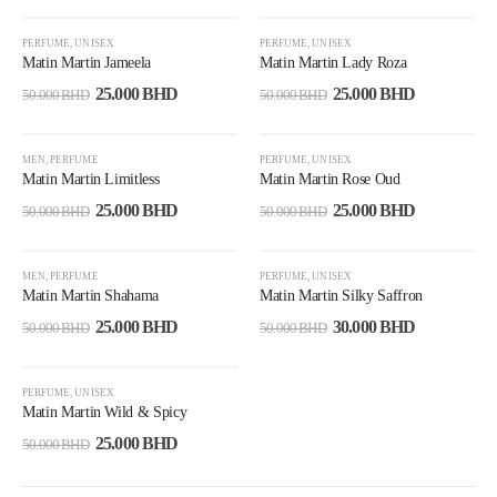
-50%
-50%
PERFUME
,
UNISEX
PERFUME
,
UNISEX
Matin Martin Jameela
Matin Martin Lady Roza
25.000
BHD
25.000
BHD
50.000
BHD
50.000
BHD
-50%
-50%
MEN
,
PERFUME
PERFUME
,
UNISEX
Matin Martin Limitless
Matin Martin Rose Oud
25.000
BHD
25.000
BHD
50.000
BHD
50.000
BHD
-50%
-40%
MEN
,
PERFUME
PERFUME
,
UNISEX
Matin Martin Shahama
Matin Martin Silky Saffron
25.000
BHD
30.000
BHD
50.000
BHD
50.000
BHD
-50%
PERFUME
,
UNISEX
Matin Martin Wild & Spicy
25.000
BHD
50.000
BHD