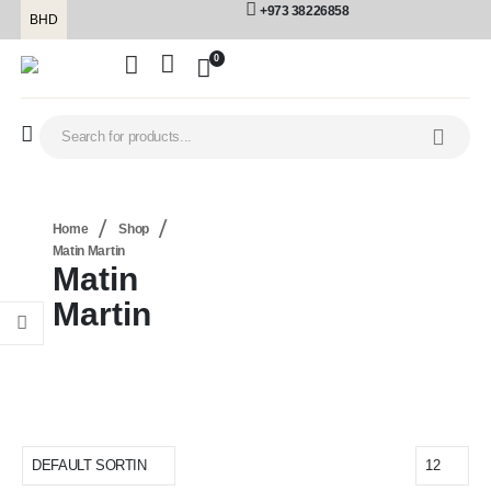
+973 38226858
BHD
0
Home
Shop
Matin Martin
Matin
Martin