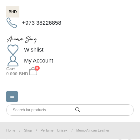
BHD
+973 38226858
Wishlist
My Account
Cart
0
0.000
BHD
Home
Shop
Perfume
,
Unisex
Memo African Leather