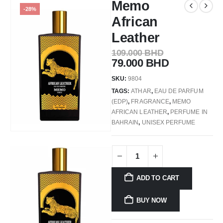
Memo
-28%
African
Leather
109.000
BHD
79.000
BHD
SKU:
9804
TAGS:
ATHAR
,
EAU DE PARFUM
(EDP)
,
FRAGRANCE
,
MEMO
AFRICAN LEATHER
,
PERFUME IN
BAHRAIN
,
UNISEX PERFUME
ADD TO CART
BUY NOW