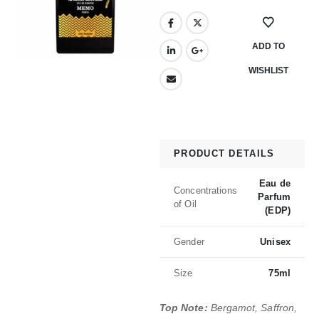
ADD TO
WISHLIST
PRODUCT DETAILS
Eau de
Concentrations
Parfum
of Oil
(EDP)
Gender
Unisex
Size
75ml
Top Note:
Bergamot, Saffron,