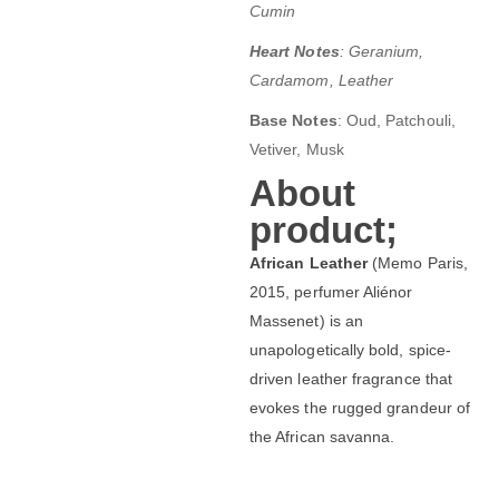
Cumin
Heart Notes
: Geranium,
Cardamom, Leather
Base Notes
: Oud, Patchouli,
Vetiver, Musk
About
product;
African Leather
(Memo Paris,
2015, perfumer Aliénor
Massenet) is an
unapologetically bold, spice-
driven leather fragrance that
evokes the rugged grandeur of
the African savanna.