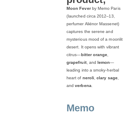
Moon Fever
by Memo Paris
(launched circa 2012–13,
perfumer Aliénor Massenet)
captures the serene and
mysterious mood of a moonlit
desert. It opens with vibrant
citrus—
bitter orange
,
grapefruit
, and
lemon
—
leading into a smoky‑herbal
heart of
neroli
,
clary sage
,
and
verbena
.
Memo