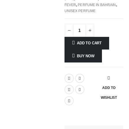
FEVER
,
PERFUME IN BAHRAIN
,
UNISEX PERFUME
ADD TO CART
BUY NOW
ADD TO
WISHLIST