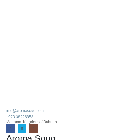
info@aromasouq.com
+973 38226858
Manama, Kingdom of Bahrain
Aroma Souq