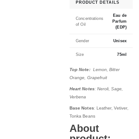
PRODUCT DETAILS
Eau de
Concentrations
Parfum
of Oil
(EDP)
Gender
Unisex
Size
75ml
Top Note:
Lemon, Bitter
Orange, Grapefruit
Heart Notes
: Neroli, Sage,
Verbena
Base Notes
: Leather, Vetiver,
Tonka Beans
About
product;