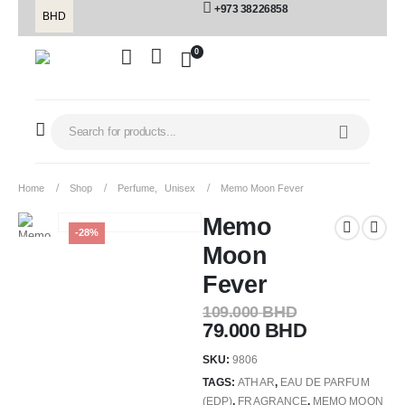
+973 38226858
BHD
0
Home
Shop
Perfume
,
Unisex
Memo Moon Fever
Memo
-28%
Moon
Fever
109.000
BHD
79.000
BHD
SKU:
9806
TAGS:
ATHAR
,
EAU DE PARFUM
(EDP)
,
FRAGRANCE
,
MEMO MOON