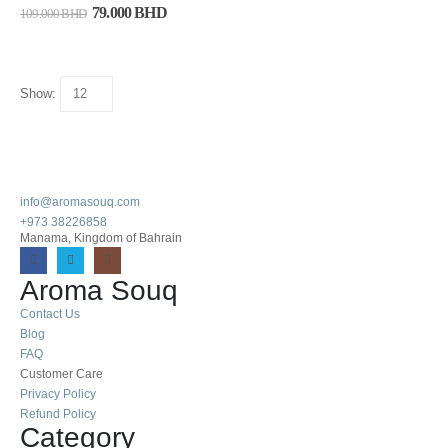
79.000
BHD
109.000
BHD
Show:
info@aromasouq.com
+973 38226858
Manama, Kingdom of Bahrain
Aroma Souq
Contact Us
Blog
FAQ
Customer Care
Privacy Policy
Refund Policy
Category