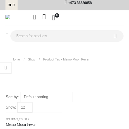
+973 38226858
BHD
0
Home
Shop
Product Tag -
Memo Moon Fever
Memo Moon Fever
Sort by:
Show:
-28%
PERFUME
,
UNISEX
Memo Moon Fever