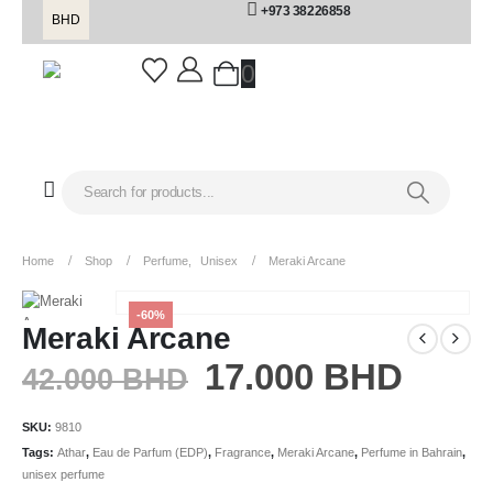
+973 38226858
BHD
0
Home
Shop
Perfume
,
Unisex
Meraki Arcane
-60%
Meraki Arcane
17.000
BHD
42.000
BHD
SKU:
9810
Tags:
Athar
,
Eau de Parfum (EDP)
,
Fragrance
,
Meraki Arcane
,
Perfume in Bahrain
,
unisex perfume