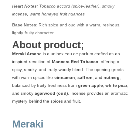
Heart Notes
: Tobacco accord (spice-leather), smoky
incense, warm honeyed fruit nuances
Base Notes
: Rich spice and oud with a warm, resinous,
lightly fruity character
About product;
Meraki Arcane
is a unisex eau de parfum crafted as an
inspired rendition of
Mancera Red Tobacco
, offering a
spicy, smoky, and fruity-woody blend. The opening greets
with warm spices like
cinnamon
,
saffron
, and
nutmeg
,
balanced by fruity freshness from
green apple
,
white pear
,
and smoky
agarwood (oud)
. Incense provides an aromatic
mystery behind the spices and fruit.
Meraki