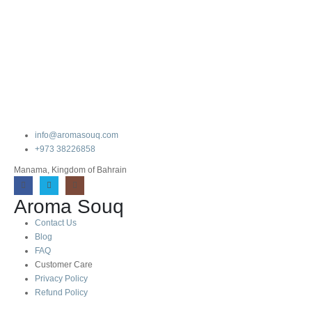
info@aromasouq.com
+973 38226858
Manama, Kingdom of Bahrain
Aroma Souq
Contact Us
Blog
FAQ
Customer Care
Privacy Policy
Refund Policy