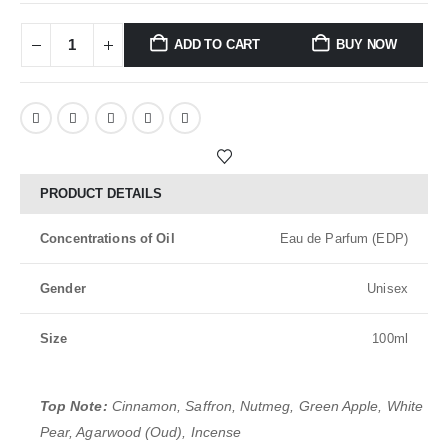
ADD TO CART
BUY NOW
PRODUCT DETAILS
Concentrations of Oil
Eau de Parfum (EDP)
Gender
Unisex
Size
100ml
Top Note:
Cinnamon, Saffron, Nutmeg, Green Apple, White
Pear, Agarwood (Oud), Incense