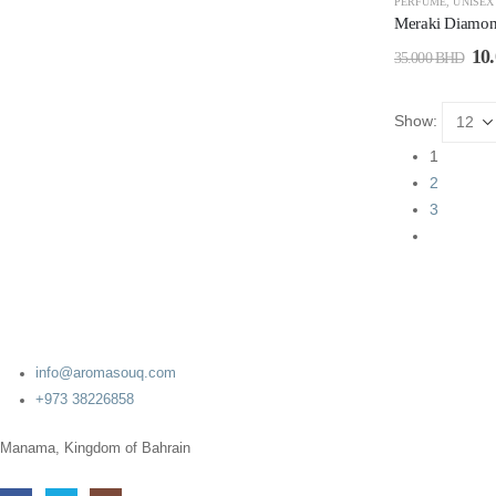
PERFUME
,
UNISEX
Meraki Diamond
Ori
10
35.000
BHD
pri
wa
35
Show:
1
2
3
info@aromasouq.com
+973 38226858
Manama, Kingdom of Bahrain