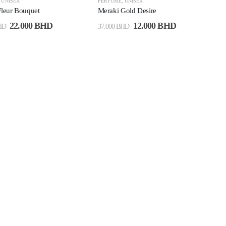
,
UNISEX
PERFUME
,
UNISEX
Fleur Bouquet
Meraki Gold Desire
Original
Current
Original
Current
22.000
BHD
12.000
BHD
HD
37.000
BHD
price
price
price
price
was:
is:
was:
is:
58.000 BHD.
22.000 BHD.
37.000 BHD.
12.000 BHD.