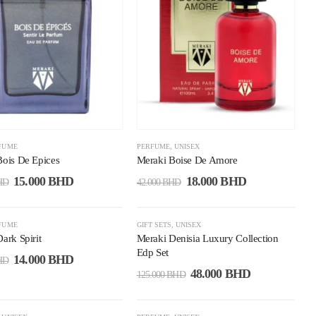
FUME
PERFUME
,
UNISEX
Bois De Epices
Meraki Boise De Amore
Original
Current
Original
Current
15.000
BHD
18.000
BHD
HD
42.000
BHD
price
price
price
price
was:
is:
was:
is:
30.000 BHD.
15.000 BHD.
42.000 BHD.
18.000 BHD.
-62%
FUME
GIFT SETS
,
UNISEX
ark Spirit
Meraki Denisia Luxury Collection
Edp Set
Original
Current
14.000
BHD
HD
price
price
Original
Current
48.000
BHD
125.000
BHD
was:
is:
price
price
24.000 BHD.
14.000 BHD.
was:
is:
125.000 BHD.
48.000 BHD.
-68%