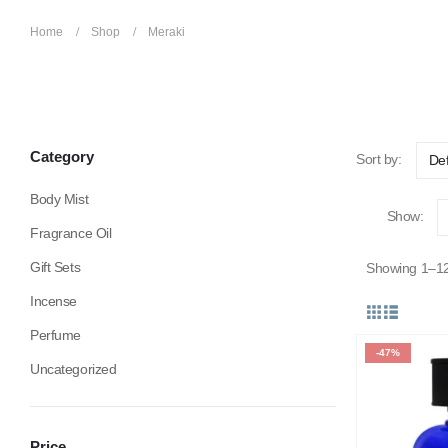
Home
Shop
Meraki
Meraki
Category
Sort by:
Body Mist
Show:
Fragrance Oil
Gift Sets
Showing 1–12 
Incense
Perfume
-47%
Uncategorized
Price