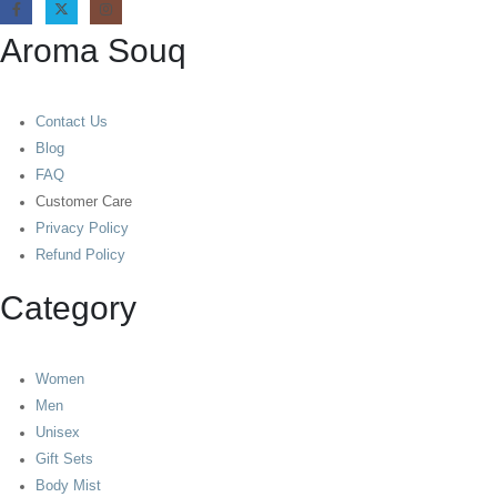
Aroma Souq
Contact Us
Blog
FAQ
Customer Care
Privacy Policy
Refund Policy
Category
Women
Men
Unisex
Gift Sets
Body Mist