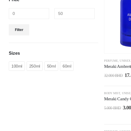
Min
Max
Filter
price
price
Sizes
PERFUME
,
UNISEX
100ml
250ml
50ml
60ml
Meraki Ambrett
Ori
17
32.000
BHD
pri
wa
32
-40%
BODY MIST
,
UNISE
Meraki Candy C
Ori
3.0
5.000
BHD
pric
was
5.0
-71%