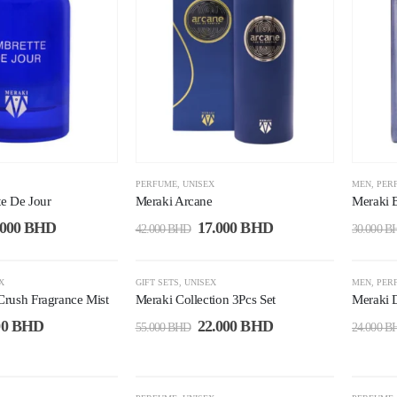
PERFUME
,
UNISEX
MEN
,
PER
e De Jour
Meraki Arcane
Meraki 
ginal
Current
Original
Current
.000
BHD
17.000
BHD
42.000
BHD
30.000
B
ce
price
price
price
s:
is:
was:
is:
.000 BHD.
17.000 BHD.
42.000 BHD.
17.000 BHD.
-60%
-42%
X
GIFT SETS
,
UNISEX
MEN
,
PER
rush Fragrance Mist
Meraki Collection 3Pcs Set
Meraki D
ginal
Current
Original
Current
00
BHD
22.000
BHD
55.000
BHD
24.000
B
e
price
price
price
:
is:
was:
is:
00 BHD.
3.000 BHD.
55.000 BHD.
22.000 BHD.
-59%
-62%