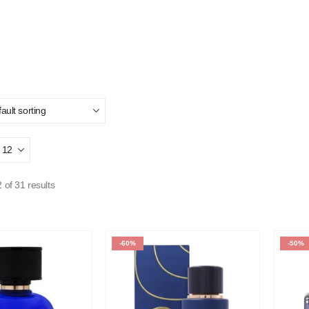
of 31 results
-60%
-50%