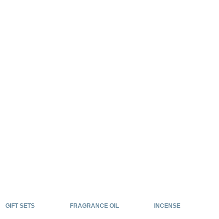
GIFT SETS
FRAGRANCE OIL
INCENSE