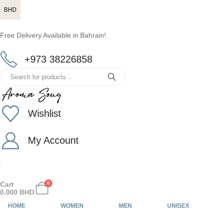
BHD
Free Delivery Available in Bahrain!
+973 38226858
Wishlist
My Account
Cart
0
0.000
BHD
HOME
WOMEN
MEN
UNISEX