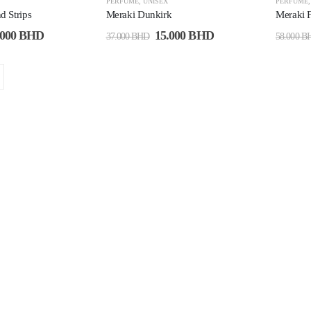
PERFUME
,
UNISEX
PERFUME
 Strips
Meraki Dunkirk
Meraki 
ginal
Current
Original
Current
.000
BHD
15.000
BHD
37.000
BHD
58.000
B
ce
price
price
price
s:
is:
was:
is:
.000 BHD.
10.000 BHD.
37.000 BHD.
15.000 BHD.