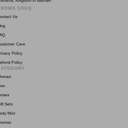
anama, Kingdom of Bahrain
AROMA SOUQ
ontact Us
log
AQ
ustomer Care
rivacy Policy
efund Policy
CATEGORY
omen
en
nisex
ift Sets
ody Mist
romas