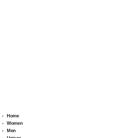
Home
Women
Men
Unisex