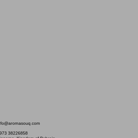
nfo@aromasouq.com
973 38226858