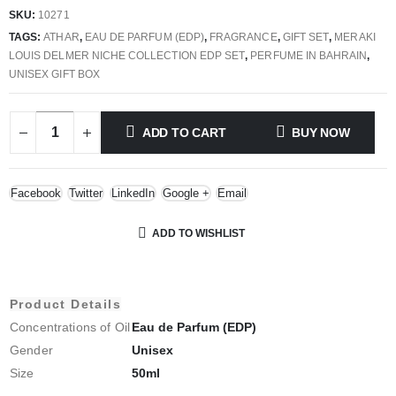
price
price
SKU:
10271
was:
is:
TAGS:
ATHAR
,
EAU DE PARFUM (EDP)
,
FRAGRANCE
,
GIFT SET
,
MERAKI
135.000 BHD.
40.000 BHD.
LOUIS DELMER NICHE COLLECTION EDP SET
,
PERFUME IN BAHRAIN
,
UNISEX GIFT BOX
ADD TO CART
BUY NOW
Facebook
Twitter
LinkedIn
Google +
Email
ADD TO WISHLIST
Product Details
Concentrations of Oil
Eau de Parfum (EDP)
Gender
Unisex
Size
50ml