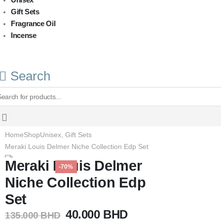
Gift Sets
Fragrance Oil
Incense
Search
Home
Shop
Unisex
,
Gift Sets
Meraki Louis Delmer Niche Collection Edp Set
Meraki Louis Delmer
-70%
Niche Collection Edp
Set
Original
Current
40.000
BHD
135.000
BHD