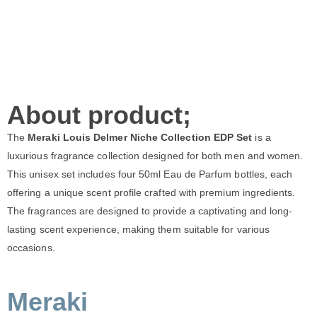
About product;
The
Meraki Louis Delmer Niche Collection EDP Set
is a
luxurious fragrance collection designed for both men and women.
This unisex set includes four 50ml Eau de Parfum bottles, each
offering a unique scent profile crafted with premium ingredients.
The fragrances are designed to provide a captivating and long-
lasting scent experience, making them suitable for various
occasions.
Meraki