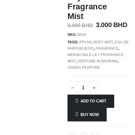
Fragrance
Mist
3.000
BHD
5.000
BHD
SKU:
9816
TAGS:
ATHAR
,
BODY MIST
,
EAU DE
PARFUM (EDP)
,
FRAGRANCE
,
MERAKI WILD LILY FRAGRANCE
MIST
,
PERFUME IN BAHRAIN
,
UNISEX PERFUME
ADD TO CART
BUY NOW