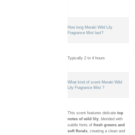
How long Meraki Wild Lily
Fragrance Mist last?
Typically 2 to 4 hours
What kind of scent Meraki Wild
Lily Fragrance Mist ?
This scent features delicate
top
notes of wild lily
, blended with
subtle hints of
fresh greens and
soft florals
, creating a clean and