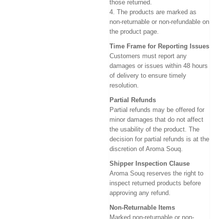
those returned.
4. The products are marked as
non-returnable or non-refundable on
the product page.
Time Frame for Reporting Issues
Customers must report any
damages or issues within 48 hours
of delivery to ensure timely
resolution.
Partial Refunds
Partial refunds may be offered for
minor damages that do not affect
the usability of the product. The
decision for partial refunds is at the
discretion of Aroma Souq.
Shipper Inspection Clause
Aroma Souq reserves the right to
inspect returned products before
approving any refund.
Non-Returnable Items
Marked non-returnable or non-