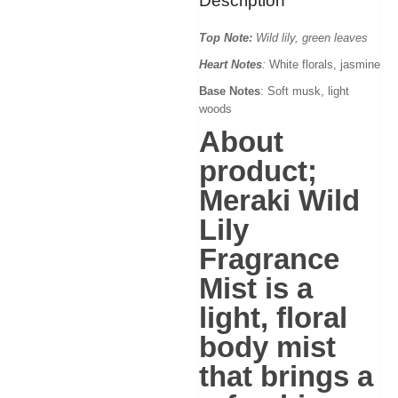
Description
Top Note:
Wild lily, green leaves
Heart Notes
:
White florals, jasmine
Base Notes
: Soft musk, light
woods
About
product;
Meraki Wild
Lily
Fragrance
Mist
is a
light, floral
body mist
that brings a