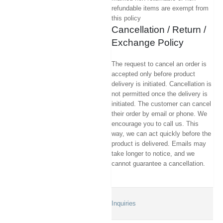
refundable items are exempt from
this policy
Cancellation / Return /
Exchange Policy
The request to cancel an order is
accepted only before product
delivery is initiated. Cancellation is
not permitted once the delivery is
initiated. The customer can cancel
their order by email or phone. We
encourage you to call us. This
way, we can act quickly before the
product is delivered. Emails may
take longer to notice, and we
cannot guarantee a cancellation.
Inquiries