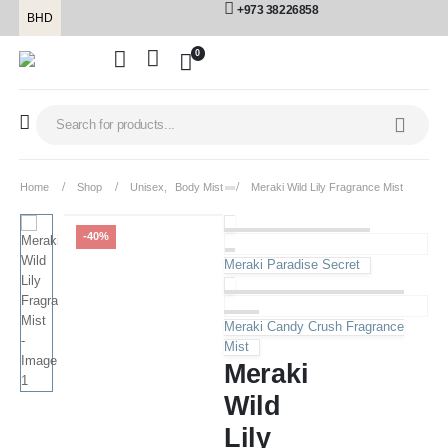
+973 38226858
BHD
0
Home
Shop
Unisex
,
Body Mist
Meraki Wild Lily Fragrance Mist
-40%
Meraki Paradise Secret
Meraki Candy Crush Fragrance
Mist
Meraki
Wild
Lily