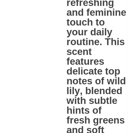
refreshing
and feminine
touch to
your daily
routine. This
scent
features
delicate
top
notes of wild
lily
, blended
with subtle
hints of
fresh greens
and soft