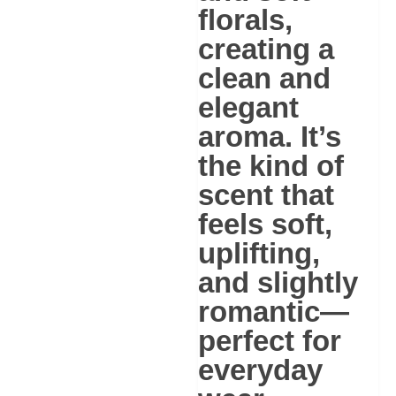
florals
,
creating a
clean and
elegant
aroma. It’s
the kind of
scent that
feels soft,
uplifting,
and slightly
romantic—
perfect for
everyday