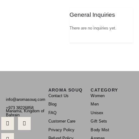
General Inquiries
There are no inquiries yet.
AROMA SOUQ
CATEGORY
Contact Us
Women
info@aromasouq.com
Blog
Men
+973 38226858
Manama, Kingdom of
FAQ
Unisex
Bahrain
Customer Care
Gift Sets
Privacy Policy
Body Mist
Refund Policy
Aromas