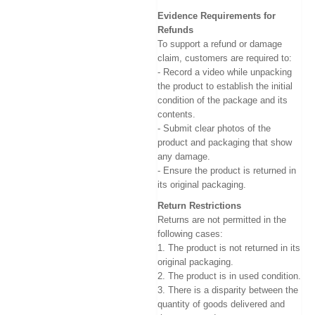
Evidence Requirements for
Refunds
To support a refund or damage
claim, customers are required to:
- Record a video while unpacking
the product to establish the initial
condition of the package and its
contents.
- Submit clear photos of the
product and packaging that show
any damage.
- Ensure the product is returned in
its original packaging.
Return Restrictions
Returns are not permitted in the
following cases:
1. The product is not returned in its
original packaging.
2. The product is in used condition.
3. There is a disparity between the
quantity of goods delivered and