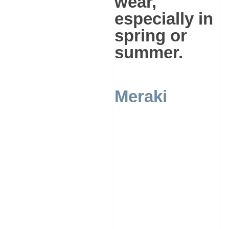
wear,
especially in
spring or
summer.
Meraki