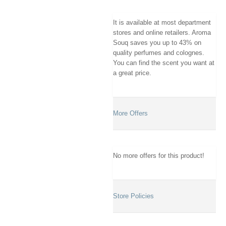
It is available at most department
stores and online retailers. Aroma
Souq saves you up to 43% on
quality perfumes and colognes.
You can find the scent you want at
a great price.
More Offers
No more offers for this product!
Store Policies