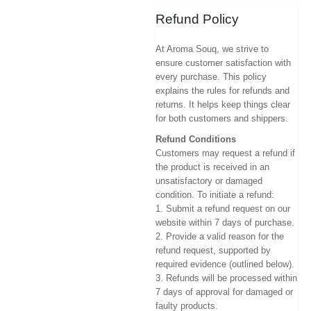
Refund Policy
At Aroma Souq, we strive to
ensure customer satisfaction with
every purchase. This policy
explains the rules for refunds and
returns. It helps keep things clear
for both customers and shippers.
Refund Conditions
Customers may request a refund if
the product is received in an
unsatisfactory or damaged
condition. To initiate a refund:
1. Submit a refund request on our
website within 7 days of purchase.
2. Provide a valid reason for the
refund request, supported by
required evidence (outlined below).
3. Refunds will be processed within
7 days of approval for damaged or
faulty products.