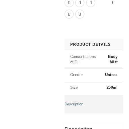
PRODUCT DETAILS
Concentrations
Body
of Oil
Mist
Gender
Unisex
Size
250ml
Description