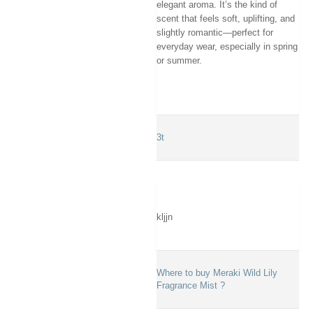
elegant aroma. It’s the kind of
scent that feels soft, uplifting, and
slightly romantic—perfect for
everyday wear, especially in spring
or summer.
3t
kljjn
Where to buy Meraki Wild Lily
Fragrance Mist ?