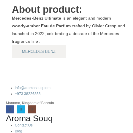
About product:
Mercedes‑Benz Ultimate
is an elegant and modern
woody-amber Eau de Parfum
crafted by Olivier Cresp and
launched in 2022, celebrating a decade of the Mercedes
fragrance line .
MERCEDES BENZ
info@aromasouq.com
+973 38226858
Manama, Kingdom of Bahrain
Aroma Souq
Contact Us
Blog