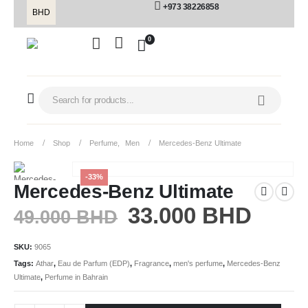
+973 38226858
BHD
0
Home
Shop
Perfume
,
Men
Mercedes-Benz Ultimate
-33%
Mercedes-Benz Ultimate
33.000
BHD
49.000
BHD
SKU:
9065
Tags:
Athar
,
Eau de Parfum (EDP)
,
Fragrance
,
men's perfume
,
Mercedes-Benz
Ultimate
,
Perfume in Bahrain