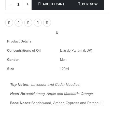
ADD TO CART
BUY NOW
Product Details
Concentrations of Oil
Eau de Parfum (EDP)
Gender
Men
Size
120ml
Top Notes
: Lavender and Cedar Needles;
Heart Notes:
Nutmeg, Apple and Mandarin Orange;
Base Notes
:Sandalwood, Amber, Cypress and Patchouli.