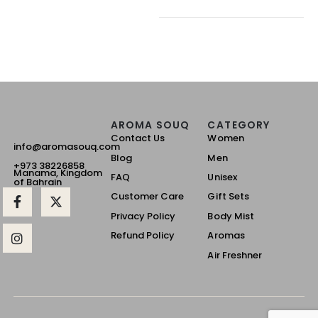
AROMA SOUQ
CATEGORY
Contact Us
Women
info@aromasouq.com
Blog
Men
+973 38226858
Manama, Kingdom
FAQ
Unisex
of Bahrain
Customer Care
Gift Sets
Privacy Policy
Body Mist
Refund Policy
Aromas
Air Freshner