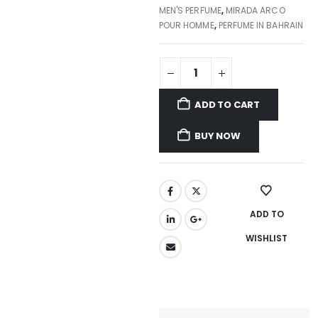
MEN'S PERFUME
,
MIRADA ARCO
POUR HOMME
,
PERFUME IN BAHRAIN
ADD TO CART
BUY NOW
ADD TO
WISHLIST