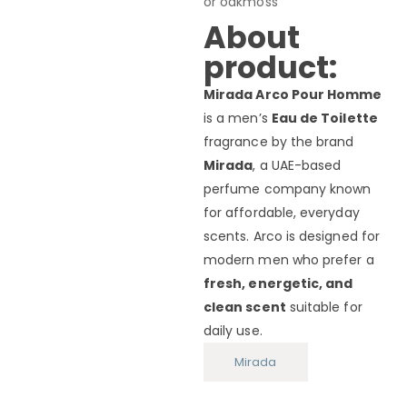
or oakmoss
About
product:
Mirada Arco Pour Homme
is a men’s
Eau de Toilette
fragrance by the brand
Mirada
, a UAE-based
perfume company known
for affordable, everyday
scents. Arco is designed for
modern men who prefer a
fresh, energetic, and
clean scent
suitable for
daily use.
Mirada