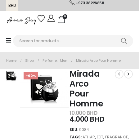
+973 38226858
BHD
0
Home
Shop
Perfume
,
Men
Mirada Arco Pour Homme
Mirada
-60%
Arco
Pour
Homme
10.000
BHD
4.000
BHD
SKU:
9084
TAGS:
ATHAR
,
EDT
,
FRAGRANCE
,