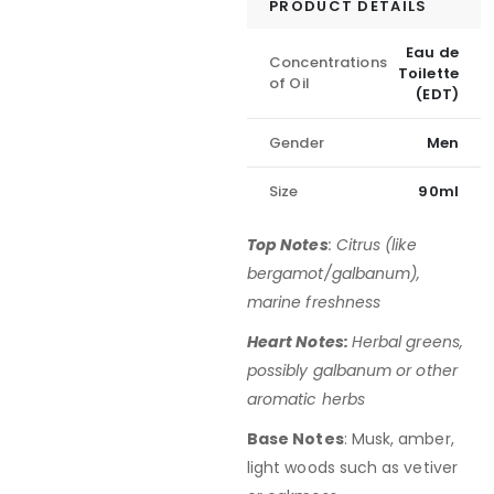
PRODUCT DETAILS
Eau de
Concentrations
Toilette
of Oil
(EDT)
Gender
Men
Size
90ml
Top Notes
: Citrus (like
bergamot/galbanum),
marine freshness
Heart Notes:
Herbal greens,
possibly galbanum or other
aromatic herbs
Base Notes
: Musk, amber,
light woods such as vetiver