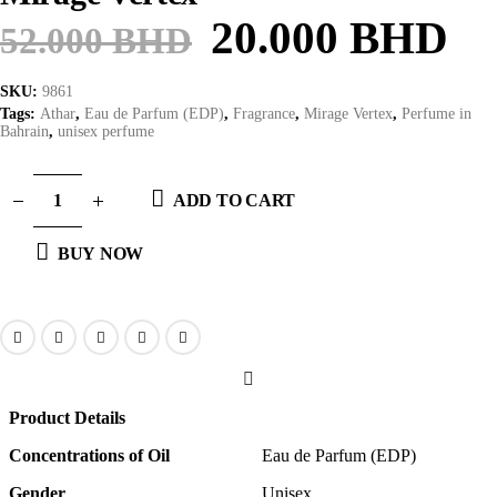
20.000
BHD
52.000
BHD
SKU:
9861
Tags:
Athar
,
Eau de Parfum (EDP)
,
Fragrance
,
Mirage Vertex
,
Perfume in
Bahrain
,
unisex perfume
ADD TO CART
BUY NOW
Product Details
Concentrations of Oil
Eau de Parfum (EDP)
Gender
Unisex