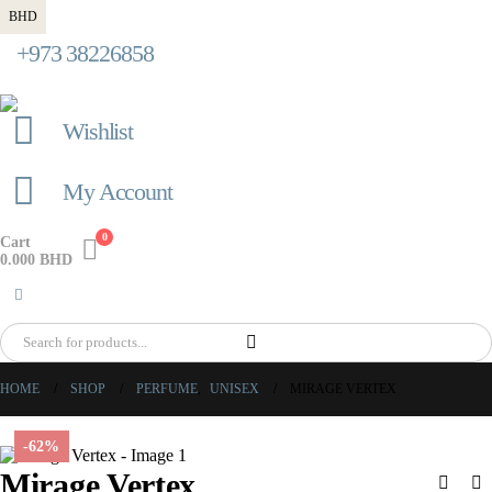
BHD
+973 38226858
Wishlist
My Account
0
Cart
0.000
BHD
HOME
SHOP
PERFUME
,
UNISEX
MIRAGE VERTEX
-62%
Mirage Vertex