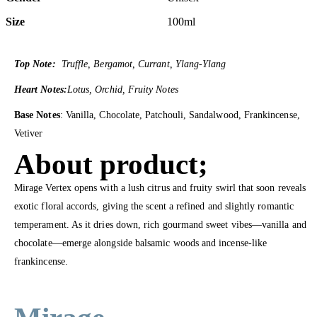
Size
100ml
Top Note:
Truffle, Bergamot, Currant, Ylang-Ylang
Heart Notes:
Lotus, Orchid, Fruity Notes
Base Notes
: Vanilla, Chocolate, Patchouli, Sandalwood, Frankincense,
Vetiver
About product;
Mirage Vertex opens with a lush citrus and fruity swirl that soon reveals
exotic floral accords, giving the scent a refined and slightly romantic
temperament. As it dries down, rich gourmand sweet vibes—vanilla and
chocolate—emerge alongside balsamic woods and incense-like
frankincense.