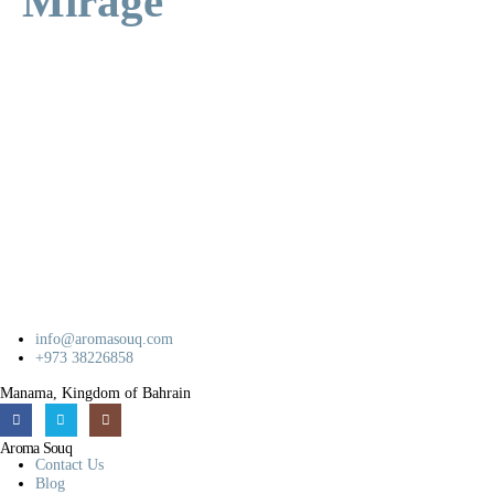
Mirage
info@aromasouq.com
+973 38226858
Manama, Kingdom of Bahrain
Aroma Souq
Contact Us
Blog