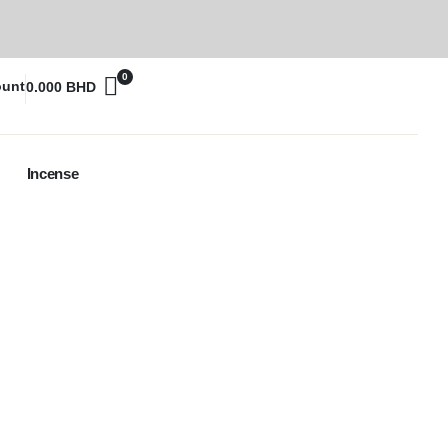
0
ount
0.000
BHD
Incense