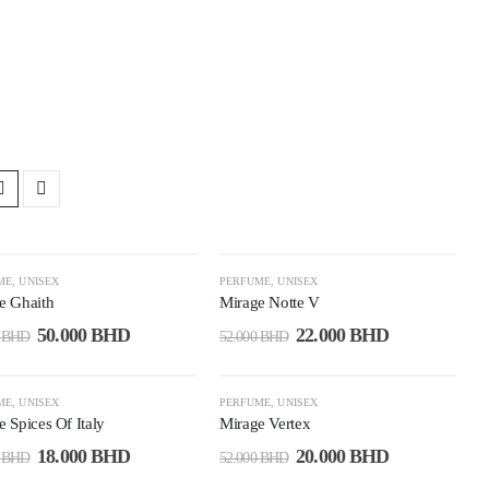
4%
-58%
ME
,
UNISEX
PERFUME
,
UNISEX
e Ghaith
Mirage Notte V
50.000
BHD
22.000
BHD
0
BHD
52.000
BHD
7%
-62%
ME
,
UNISEX
PERFUME
,
UNISEX
 Spices Of Italy
Mirage Vertex
18.000
BHD
20.000
BHD
0
BHD
52.000
BHD