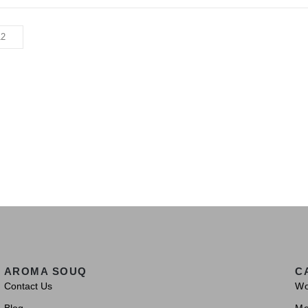
AROMA SOUQ
C
Contact Us
W