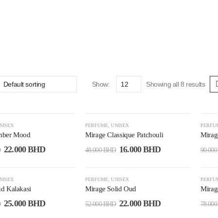
Show:
Showing all 8 results
-67%
-4
NISEX
PERFUME
,
UNISEX
PERFU
mber Mood
Mirage Classique Patchouli
Mirag
22.000
BHD
16.000
BHD
D
48.000
BHD
90.00
-58%
-7
NISEX
PERFUME
,
UNISEX
PERFU
d Kalakasi
Mirage Solid Oud
Mirage
25.000
BHD
22.000
BHD
D
52.000
BHD
78.00