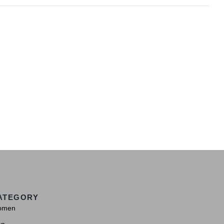
ATEGORY
omen