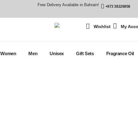
Free Delivery Available in Bahrain!
+973 38226858
Wishlist
My Acc
Women
Men
Unisex
Gift Sets
Fragrance Oil