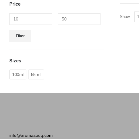
Price
Show:
Filter
Sizes
100ml
55 ml
info@aromasouq.com