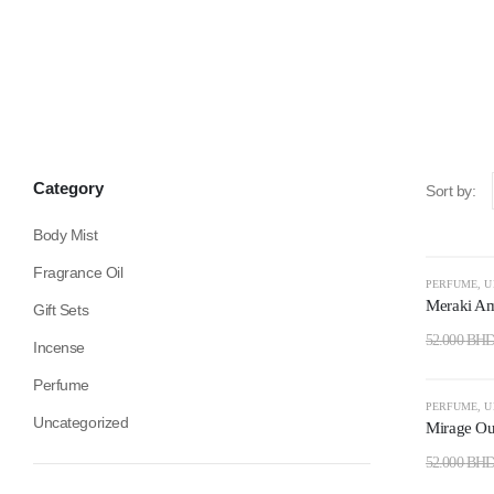
Category
Sort by:
Body Mist
Fragrance Oil
-58%
PERFUME
,
U
Meraki A
Gift Sets
52.000
BH
Incense
Perfume
-52%
PERFUME
,
U
Uncategorized
Mirage Ou
52.000
BH