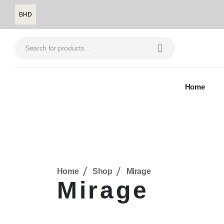
BHD
Home
Home
Shop
Mirage
Mirage