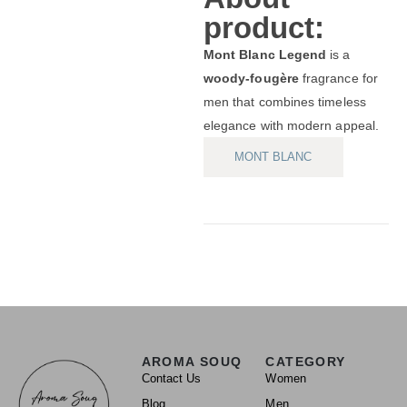
product:
Mont Blanc Legend
is a
woody-fougère
fragrance for
men that combines timeless
elegance with modern appeal.
MONT BLANC
AROMA SOUQ
CATEGORY
Contact Us
Women
Blog
Men