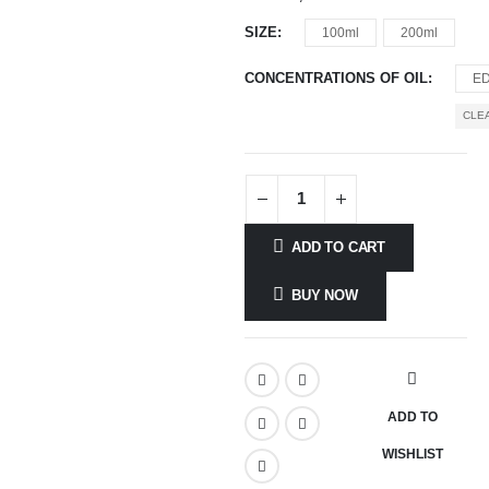
SIZE
100ml
200ml
CONCENTRATIONS OF OIL
E
CLE
ADD TO CART
BUY NOW
ADD TO
WISHLIST