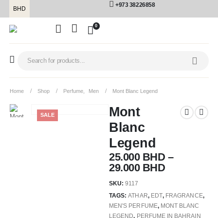
+973 38226858
BHD
0
Home
Shop
Perfume
,
Men
Mont Blanc Legend
Mont
SALE
Blanc
Legend
25.000
BHD
–
29.000
BHD
SKU:
9117
TAGS:
ATHAR
,
EDT
,
FRAGRANCE
,
MEN'S PERFUME
,
MONT BLANC
LEGEND
,
PERFUME IN BAHRAIN