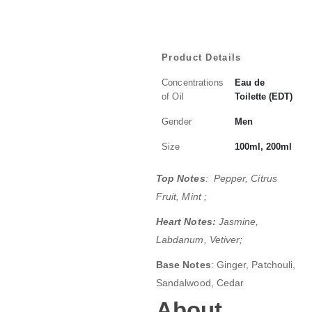
Product Details
Concentrations
Eau de
of Oil
Toilette (EDT)
Gender
Men
Size
100ml, 200ml
Top Notes
: Pepper, Citrus
Fruit, Mint ;
Heart Notes:
Jasmine,
Labdanum, Vetiver;
Base Notes
: Ginger, Patchouli,
Sandalwood, Cedar
About