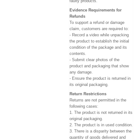
faulty products.
Evidence Requirements for
Refunds
To support a refund or damage
claim, customers are required to:
- Record a video while unpacking
the product to establish the initial
condition of the package and its
contents.
- Submit clear photos of the
product and packaging that show
any damage.
- Ensure the product is returned in
its original packaging.
Return Restrictions
Returns are not permitted in the
following cases:
1. The product is not returned in its
original packaging.
2. The product is in used condition.
3. There is a disparity between the
quantity of goods delivered and