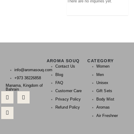
There are no inquiries yet.
AROMA SOUQ
CATEGORY
Contact Us
Women
info@aromasouq.com
Blog
Men
+973 38226858
FAQ
Unisex
Manama, Kingdom of
Bahrain
Customer Care
Gift Sets
Privacy Policy
Body Mist
Refund Policy
Aromas
Air Freshner