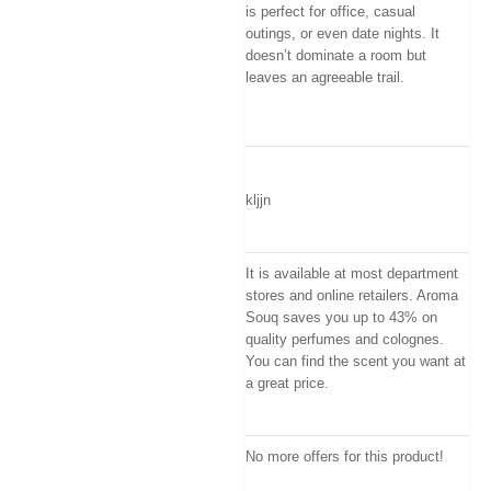
is perfect for office, casual
outings, or even date nights. It
doesn’t dominate a room but
leaves an agreeable trail.
kljjn
It is available at most department
stores and online retailers. Aroma
Souq saves you up to 43% on
quality perfumes and colognes.
You can find the scent you want at
a great price.
No more offers for this product!