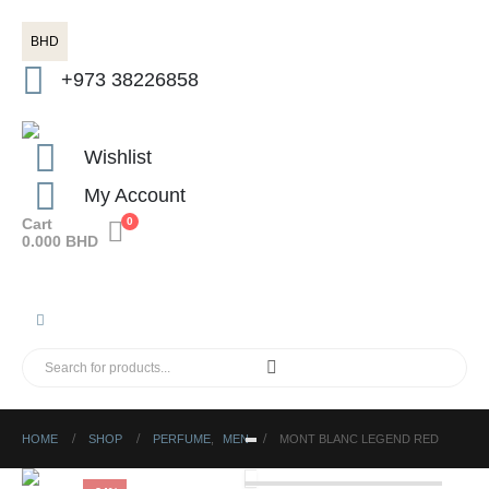
BHD
+973 38226858
Wishlist
My Account
Cart
0
0.000
BHD
HOME
SHOP
PERFUME
,
MEN
MONT BLANC LEGEND RED