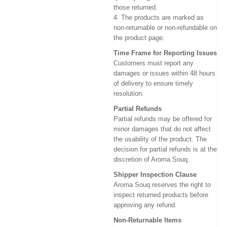
those returned.
4. The products are marked as
non-returnable or non-refundable on
the product page.
Time Frame for Reporting Issues
Customers must report any
damages or issues within 48 hours
of delivery to ensure timely
resolution.
Partial Refunds
Partial refunds may be offered for
minor damages that do not affect
the usability of the product. The
decision for partial refunds is at the
discretion of Aroma Souq.
Shipper Inspection Clause
Aroma Souq reserves the right to
inspect returned products before
approving any refund.
Non-Returnable Items