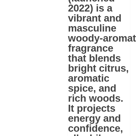
2022) is a
vibrant and
masculine
woody‑aromat
fragrance
that blends
bright citrus,
aromatic
spice, and
rich woods
.
It projects
energy and
confidence,