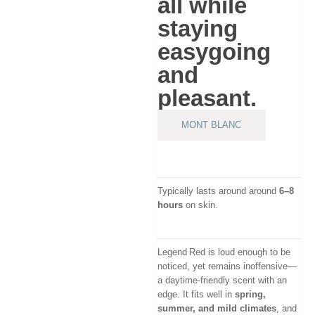
all while
staying
easygoing
and
pleasant.
MONT BLANC
Typically lasts around around
6–8
hours
on skin.
Legend Red is loud enough to be
noticed, yet remains inoffensive—
a daytime-friendly scent with an
edge. It fits well in
spring,
summer, and mild climates
, and