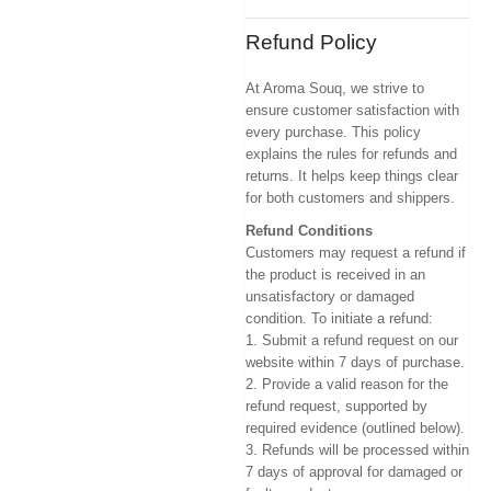
Refund Policy
At Aroma Souq, we strive to
ensure customer satisfaction with
every purchase. This policy
explains the rules for refunds and
returns. It helps keep things clear
for both customers and shippers.
Refund Conditions
Customers may request a refund if
the product is received in an
unsatisfactory or damaged
condition. To initiate a refund:
1. Submit a refund request on our
website within 7 days of purchase.
2. Provide a valid reason for the
refund request, supported by
required evidence (outlined below).
3. Refunds will be processed within
7 days of approval for damaged or