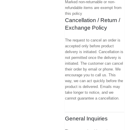
Marked non-returnable or non-
refundable items are exempt from
this policy
Cancellation / Return /
Exchange Policy
The request to cancel an order is
accepted only before product
delivery is initiated. Cancellation is
not permitted once the delivery is
initiated. The customer can cancel
their order by email or phone. We
encourage you to call us. This
way, we can act quickly before the
product is delivered. Emails may
take longer to notice, and we
cannot guarantee a cancellation.
General Inquiries