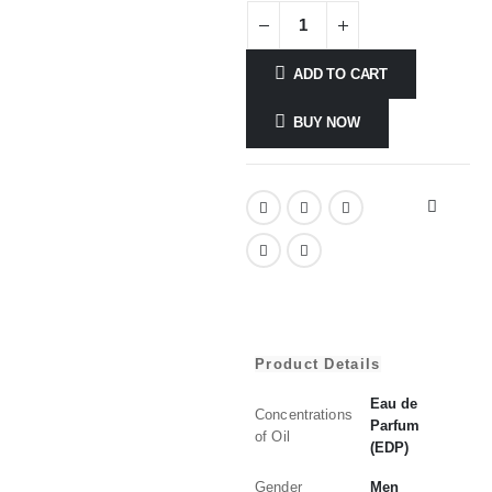
ADD TO CART
BUY NOW
Product Details
Eau de
Concentrations
Parfum
of Oil
(EDP)
Gender
Men