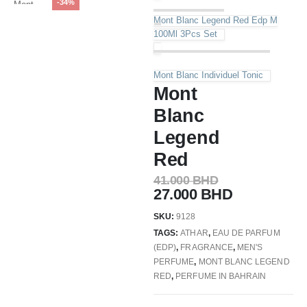
-34%
Mont Blanc Legend Red Edp M
100Ml 3Pcs Set
Mont Blanc Individuel Tonic
Mont
Blanc
Legend
Red
41.000
BHD
27.000
BHD
SKU:
9128
TAGS:
ATHAR
,
EAU DE PARFUM
(EDP)
,
FRAGRANCE
,
MEN'S
PERFUME
,
MONT BLANC LEGEND
RED
,
PERFUME IN BAHRAIN