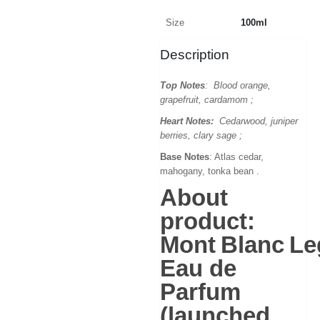
Size
100ml
Description
Top Notes
: Blood orange,
grapefruit, cardamom ;
Heart Notes:
Cedarwood, juniper
berries, clary sage ;
Base Notes
: Atlas cedar,
mahogany, tonka bean .
About
product:
Mont Blanc L
Eau de
Parfum
(launched