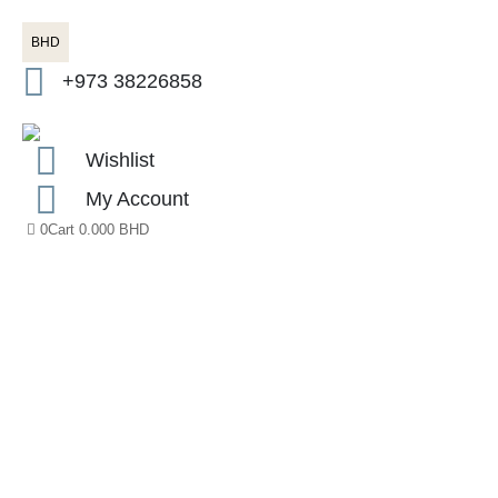
BHD
+973 38226858
Wishlist
My Account
0
Cart
0.000
BHD