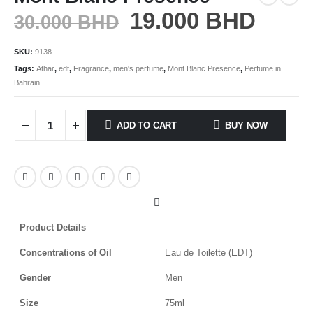
19.000
BHD
30.000
BHD
SKU:
9138
Tags:
Athar
,
edt
,
Fragrance
,
men's perfume
,
Mont Blanc Presence
,
Perfume in
Bahrain
ADD TO CART
BUY NOW
Product Details
Concentrations of Oil
Eau de Toilette (EDT)
Gender
Men
Size
75ml