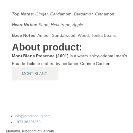
Top Notes
: Ginger, Cardamom, Bergamot, Cinnamon
Heart Notes:
Sage, Heliotrope, Apple
Base Notes
: Amber, Sandalwood, Wood, Tonka Beans
About product:
Mont Blanc Presence (2001)
is a warm spicy‑oriental men’s
Eau de Toilette crafted by perfumer Corinne Cachen.
MONT BLANC
info@aromasouq.com
+973 38226858
Manama, Kingdom of Bahrain