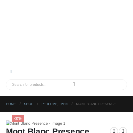
HOME
SHOP
PERFUME
,
MEN
MONT BLANC PRESENCE
-37%
Mont Blanc Presence