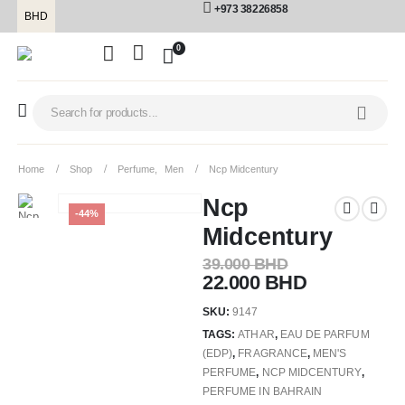
+973 38226858
BHD
0
Home
Shop
Perfume
,
Men
Ncp Midcentury
Ncp
-44%
Midcentury
39.000
BHD
22.000
BHD
SKU:
9147
TAGS:
ATHAR
,
EAU DE PARFUM
(EDP)
,
FRAGRANCE
,
MEN'S
PERFUME
,
NCP MIDCENTURY
,
PERFUME IN BAHRAIN