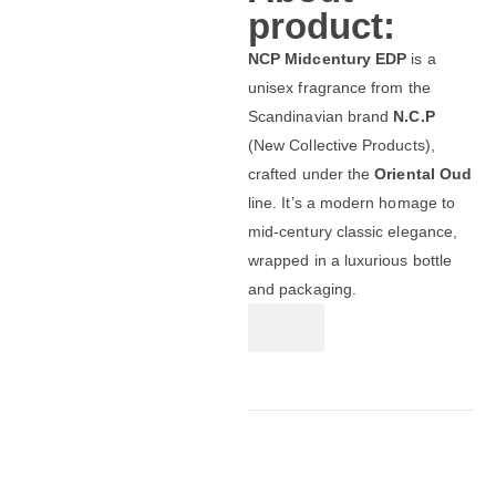
product:
NCP Midcentury EDP
is a
unisex fragrance from the
Scandinavian brand
N.C.P
(New Collective Products),
crafted under the
Oriental Oud
line. It’s a modern homage to
mid‑century classic elegance,
wrapped in a luxurious bottle
and packaging.