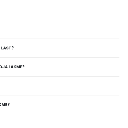
 LAST?
ROJA LAKME?
AKME?