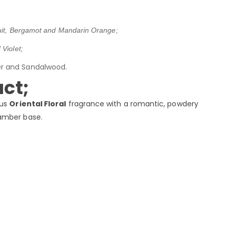
uit, Bergamot and Mandarin Orange;
Violet;
er and Sandalwood.
ct;
ous
Oriental Floral
fragrance with a romantic, powdery
amber base.