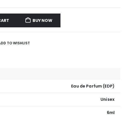
CART
BUY NOW
ADD TO WISHLIST
Eau de Parfum (EDP)
Unisex
6ml