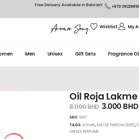
Free Delivery Available in Bahrain!
+973 3822685
Wishlist
My A
omen
Men
Unisex
Gift Sets
Fragrance Oi
Oil Roja Lakme
3.000
BHD
8.000
BHD
SKU:
9917
TAGS:
ATHAR
,
EAU DE PARFUM (EDP)
,
UNISEX PERFUME