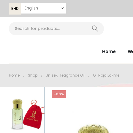
BHD
Home
W
Home
Shop
Unisex
,
Fragrance Oil
Oil Roja Lakme
-63%