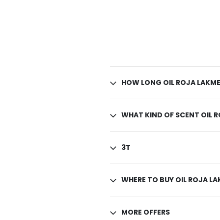
HOW LONG OIL ROJA LAKME
WHAT KIND OF SCENT OIL 
3T
WHERE TO BUY OIL ROJA L
MORE OFFERS