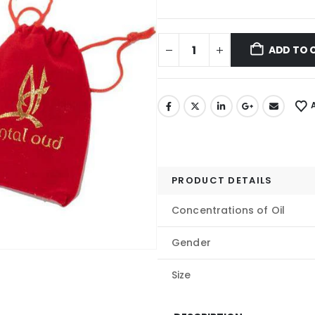
ADD TO 
PRODUCT DETAILS
Concentrations of Oil
Gender
Size