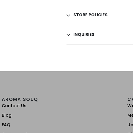
STORE POLICIES
INQUIRIES
AROMA SOUQ
C
Contact Us
W
Blog
M
FAQ
Un