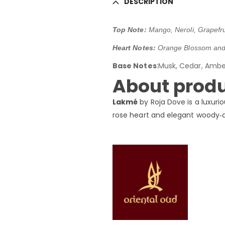
DESCRIPTION
Top Note:
Mango, Neroli, Grapefr
Heart Notes:
Orange Blossom and 
Base Notes
:Musk, Cedar, Amb
About produ
Lakmé
by Roja Dove is a luxuri
rose heart and elegant woody‑