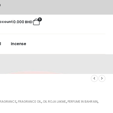
8
0
ccount
0.000
BHD
l
Incense
FRAGRANCE
,
FRAGRANCE OIL
,
OIL ROJA LAKME
,
PERFUME IN BAHRAIN
,