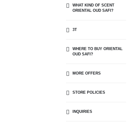
WHAT KIND OF SCENT
ORIENTAL OUD SAFI?
3T
WHERE TO BUY ORIENTAL
OUD SAFI?
MORE OFFERS
STORE POLICIES
INQUIRIES