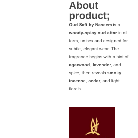
About
product;
Oud Safi by Naseem
is a
woody-spicy oud attar
in oil
form, unisex and designed for
subtle, elegant wear. The
fragrance begins with a hint of
agarwood
,
lavender
, and
spice, then reveals
smoky
incense
,
cedar
, and light
florals.