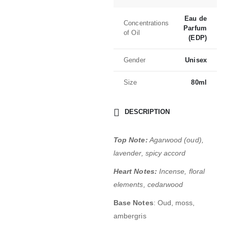
Eau de
Concentrations
Parfum
of Oil
(EDP)
Gender
Unisex
Size
80ml
DESCRIPTION
Top Note:
Agarwood (oud),
lavender, spicy accord
Heart Notes:
Incense, floral
elements, cedarwood
Base Notes
: Oud, moss,
ambergris