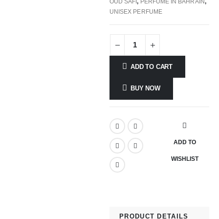
OUD SAFI
,
PERFUME IN BAHRAIN
,
UNISEX PERFUME
ADD TO CART
BUY NOW
ADD TO
WISHLIST
PRODUCT DETAILS