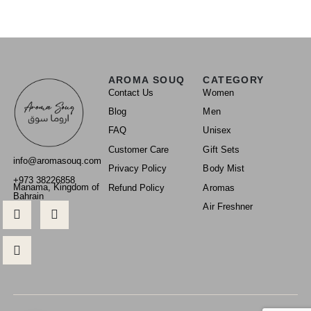
AROMA SOUQ
CATEGORY
Contact Us
Women
Blog
Men
FAQ
Unisex
Customer Care
Gift Sets
info@aromasouq.com
Privacy Policy
Body Mist
+973 38226858
Manama, Kingdom of
Refund Policy
Aromas
Bahrain
Air Freshner