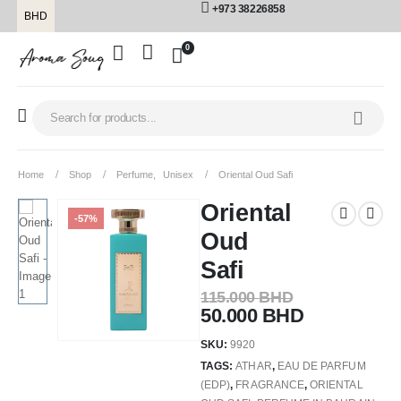
+973 38226858
BHD
0
Home
Shop
Perfume
,
Unisex
Oriental Oud Safi
Oriental
-57%
Oud
Safi
115.000
BHD
50.000
BHD
SKU:
9920
TAGS:
ATHAR
,
EAU DE PARFUM
(EDP)
,
FRAGRANCE
,
ORIENTAL