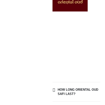
HOW LONG ORIENTAL OUD
SAFI LAST?