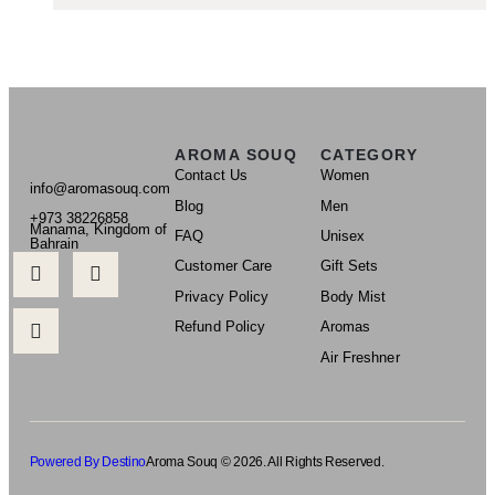
AROMA SOUQ
CATEGORY
Contact Us
Women
info@aromasouq.com
Blog
Men
+973 38226858
Manama, Kingdom of
FAQ
Unisex
Bahrain
Customer Care
Gift Sets
Privacy Policy
Body Mist
Refund Policy
Aromas
Air Freshner
Powered By Destino
Aroma Souq © 2026. All Rights Reserved.