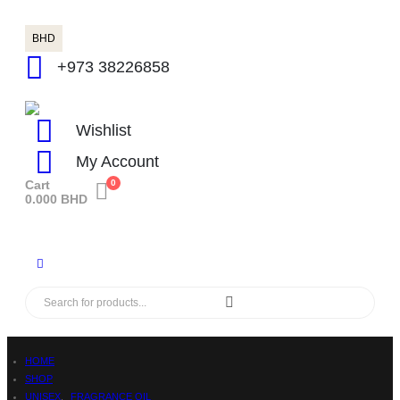
BHD
+973 38226858
Wishlist
My Account
Cart
0
0.000
BHD
HOME
SHOP
UNISEX
,
FRAGRANCE OIL