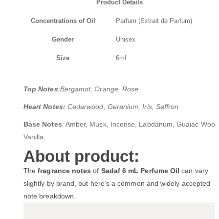
Product Details
Concentrations of Oil
Parfum (Extrait de Parfum)
Gender
Unisex
Size
6ml
Top Notes
:Bergamot, Orange, Rose.
Heart Notes:
Cedarwood, Geranium, Iris, Saffron.
Base Notes
: Amber, Musk, Incense, Labdanum, Guaiac Wood
Vanilla.
About product:
The
fragrance notes
of
Sadaf 6 mL Perfume Oil
can vary
slightly by brand, but here’s a common and widely accepted
note breakdown.