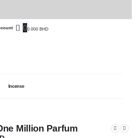
0
ccount
0.000
BHD
Incense
ne Million Parfum