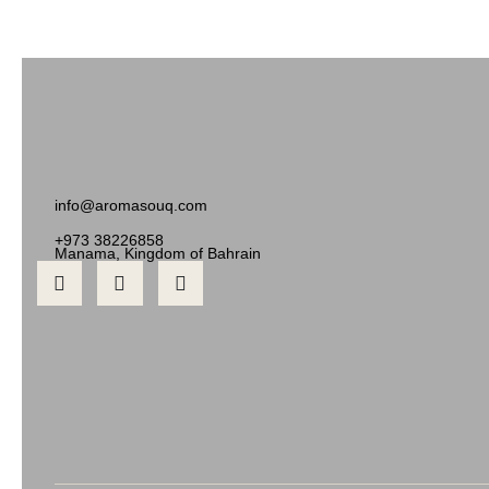
info@aromasouq.com
+973 38226858
Manama, Kingdom of Bahrain