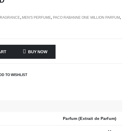
D
FRAGRANCE
,
MEN'S PERFUME
,
PACO RABANNE ONE MILLION PARFUM
,
ART
BUY NOW
DD TO WISHLIST
Parfum (Extrait de Parfum)