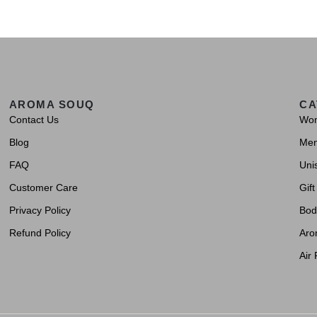
AROMA SOUQ
CA
Contact Us
Wo
Blog
Me
FAQ
Uni
Customer Care
Gift
Privacy Policy
Bod
Refund Policy
Aro
Air