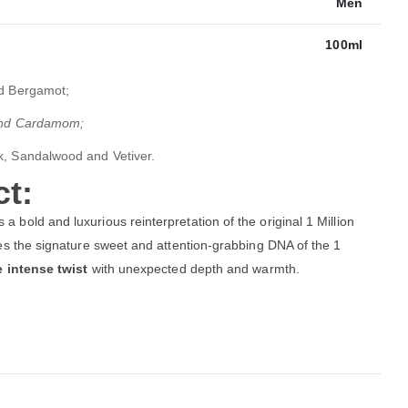
Men
100ml
d Bergamot;
 and Cardamom;
k, Sandalwood and Vetiver.
t:
s a bold and luxurious reinterpretation of the original 1 Million
akes the signature sweet and attention-grabbing DNA of the 1
e intense twist
with unexpected depth and warmth.