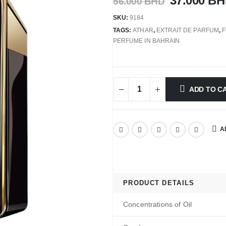
37.000
BH
56.000
BHD
SKU:
9184
TAGS:
ATHAR
,
EXTRAIT DE PARFUM
,
PERFUME IN BAHRAIN
ADD TO C
A
PRODUCT DETAILS
Concentrations of Oil