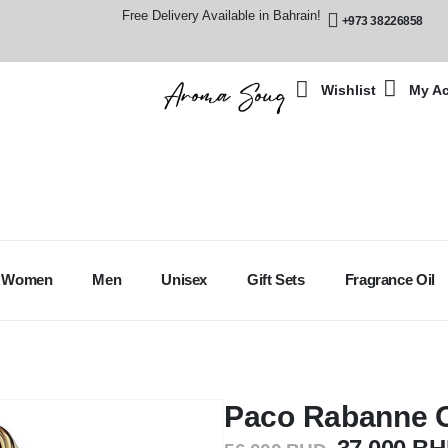
Free Delivery Available in Bahrain!
+973 38226858
Wishlist
My A
Women
Men
Unisex
Gift Sets
Fragrance Oil
Paco Rabanne O