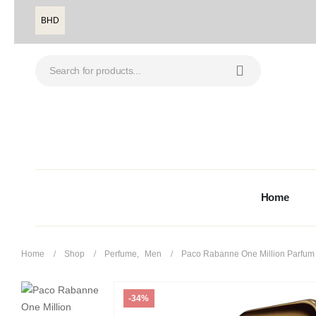
BHD
Home
Home
Shop
Perfume
,
Men
Paco Rabanne One Million Parfum
-34%