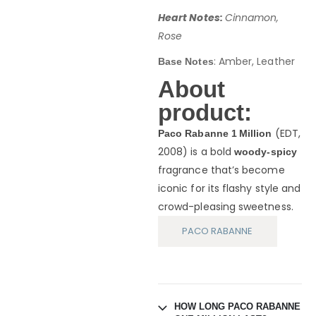
Heart Notes:
Cinnamon,
Rose
: Amber, Leather
Base Notes
About
product:
(EDT,
Paco Rabanne 1 Million
2008) is a bold
woody-spicy
fragrance that’s become
iconic for its flashy style and
crowd-pleasing sweetness.
PACO RABANNE
HOW LONG PACO RABANNE