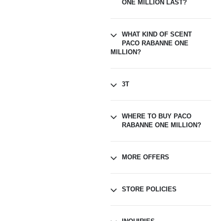
ONE MILLION LAST?
WHAT KIND OF SCENT
PACO RABANNE ONE
MILLION?
3T
WHERE TO BUY PACO
RABANNE ONE MILLION?
MORE OFFERS
STORE POLICIES