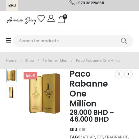
+973 38226858
BHD
0
Home
Shop
Perfume
,
Men
Paco Rabanne One Million
Paco
SALE
Rabanne
One
Million
29.000
BHD
–
46.000
BHD
SKU:
9161
TAGS:
ATHAR
,
EDT
,
FRAGRANCE
,