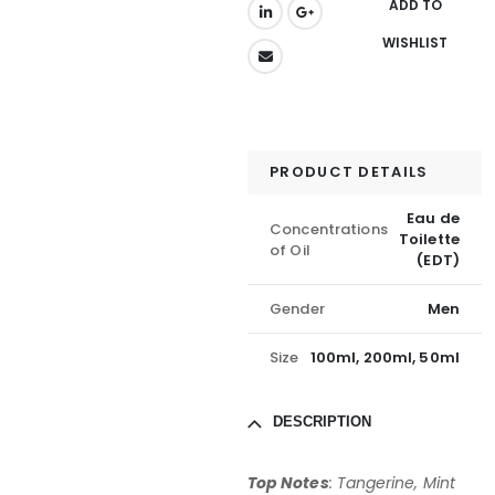
ADD TO
WISHLIST
PRODUCT DETAILS
Eau de
Concentrations
Toilette
of Oil
(EDT)
Gender
Men
Size
100ml, 200ml, 50ml
DESCRIPTION
Top Notes
: Tangerine, Mint