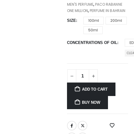
MEN'S PERFUME
,
PACO RABANNE
ONE MILLION
,
PERFUME IN BAHRAIN
100ml
200ml
SIZE
50ml
E
CONCENTRATIONS OF OIL
CLE
ADD TO CART
BUY NOW