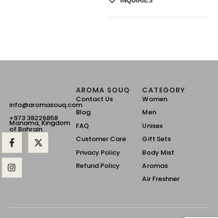
INQUIRIES
AROMA SOUQ
CATEGORY
Contact Us
Women
info@aromasouq.com
Blog
Men
+973 38226858
Manama, Kingdom
FAQ
Unisex
of Bahrain
Customer Care
Gift Sets
Privacy Policy
Body Mist
Refund Policy
Aromas
Air Freshner