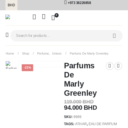
+973 38226858
BHD
0
Home
Shop
Perfume
,
Unisex
Parfums De Marly Greenley
Parfums
-21%
De
Marly
Greenley
119.000
BHD
94.000
BHD
SKU:
9989
TAGS:
ATHAR
,
EAU DE PARFUM