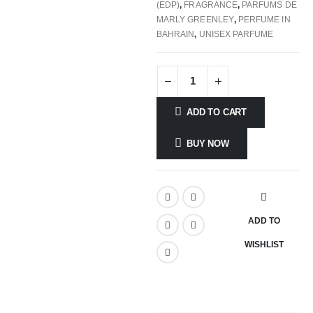
(EDP)
,
FRAGRANCE
,
PARFUMS DE
MARLY GREENLEY
,
PERFUME IN
BAHRAIN
,
UNISEX PARFUME
ADD TO CART
BUY NOW
ADD TO
WISHLIST