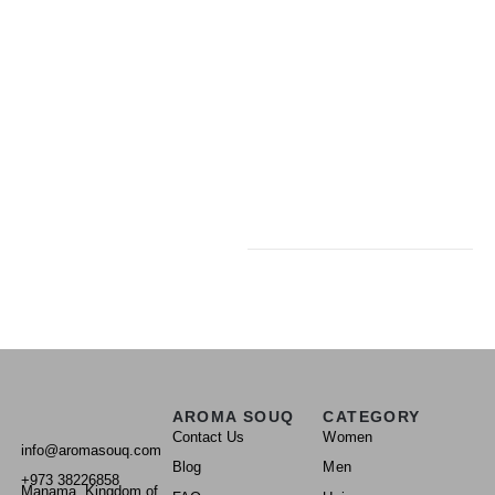
AROMA SOUQ
CATEGORY
Contact Us
Women
info@aromasouq.com
Blog
Men
+973 38226858
Manama, Kingdom of