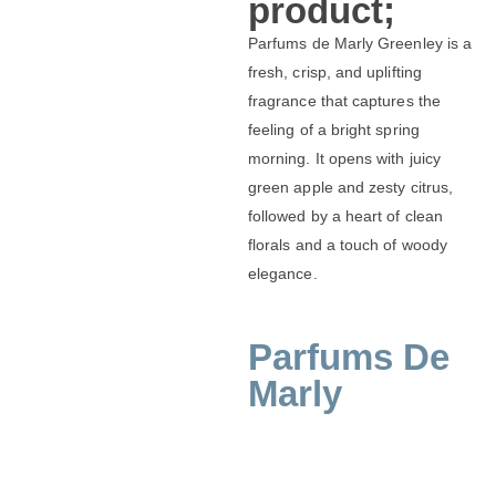
product;
Parfums de Marly Greenley is a
fresh, crisp, and uplifting
fragrance that captures the
feeling of a bright spring
morning. It opens with juicy
green apple and zesty citrus,
followed by a heart of clean
florals and a touch of woody
elegance.
Parfums De
Marly