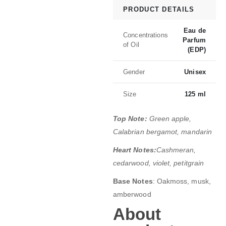
PRODUCT DETAILS
Eau de
Concentrations
Parfum
of Oil
(EDP)
Gender
Unisex
Size
125 ml
Top Note:
Green apple,
Calabrian bergamot, mandarin
Heart Notes:
Cashmeran,
cedarwood, violet, petitgrain
Base Notes
: Oakmoss, musk,
amberwood
About