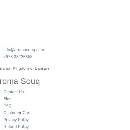
info@aromasouq.com
+973 38226858
nama, Kingdom of Bahrain
roma Souq
Contact Us
Blog
FAQ
Customer Care
Privacy Policy
Refund Policy