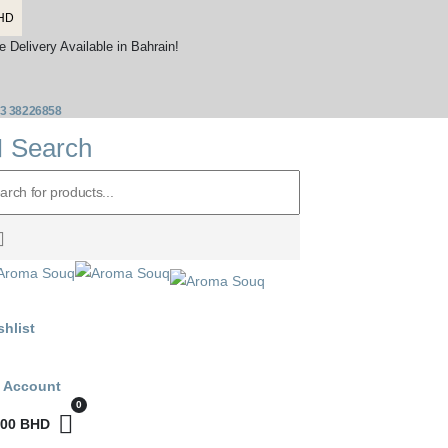
HD
e Delivery Available in Bahrain!
3 38226858
Search
shlist
 Account
0
000
BHD