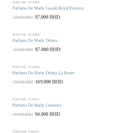
119.000 BHD.
96.000 BHD.
-18%
PERFUME
,
WOMEN
Parfums De Marly Cassili Royal Essence
Original
Current
97.000
BHD
118.000
BHD
price
price
was:
is:
118.000 BHD.
97.000 BHD.
-36%
PERFUME
,
WOMEN
Parfums De Marly Delina
Original
Current
87.000
BHD
135.000
BHD
price
price
was:
is:
135.000 BHD.
87.000 BHD.
-16%
PERFUME
,
WOMEN
Parfums De Marly Delina La Rosee
Original
Current
109.000
BHD
129.000
BHD
price
price
was:
is:
129.000 BHD.
109.000 BHD.
-21%
PERFUME
,
UNISEX
Parfums De Marly Greenley
Original
Current
94.000
BHD
119.000
BHD
price
price
was:
is:
119.000 BHD.
94.000 BHD.
-24%
PERFUME
,
UNISEX