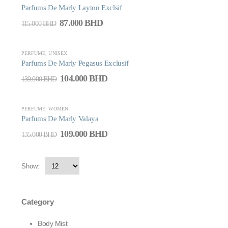
Parfums De Marly Layton Exclsif
Original
Current
87.000
BHD
115.000
BHD
price
price
was:
is:
115.000 BHD.
87.000 BHD.
-25%
PERFUME
,
UNISEX
Parfums De Marly Pegasus Exclusif
Original
Current
104.000
BHD
139.000
BHD
price
price
was:
is:
139.000 BHD.
104.000 BHD.
-19%
PERFUME
,
WOMEN
Parfums De Marly Valaya
Original
Current
109.000
BHD
135.000
BHD
price
price
was:
is:
135.000 BHD.
109.000 BHD.
Show:
Category
Body Mist