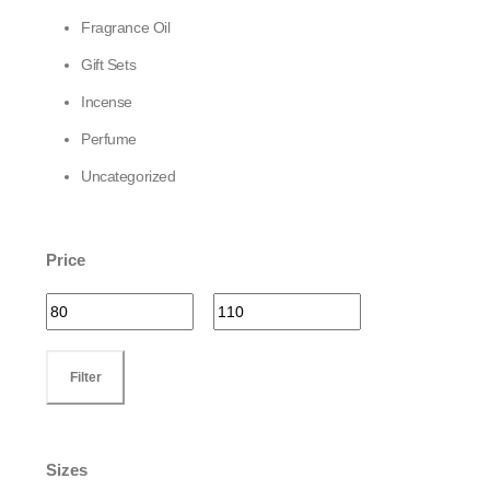
Fragrance Oil
Gift Sets
Incense
Perfume
Uncategorized
Price
Min
Max
Filter
price
price
Sizes