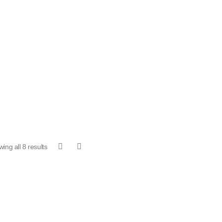
ing all 8 results