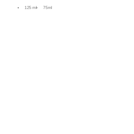
125 ml
75ml