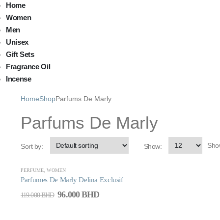
Home
Women
Men
Unisex
Gift Sets
Fragrance Oil
Incense
Home
Shop
Parfums De Marly
Parfums De Marly
Show
Sort by:
Show:
-19%
PERFUME
,
WOMEN
Parfumes De Marly Delina Exclusif
Original
Current
96.000
BHD
119.000
BHD
price
price
was:
is: