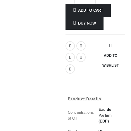
ADD TO CART
BUY NOW
ADD TO
WISHLIST
Product Details
Eau de
Concentrations
Parfum
of Oil
(EDP)