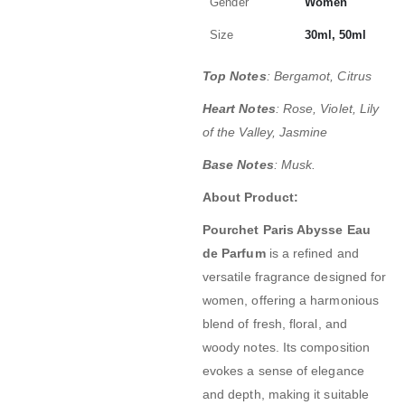
Gender
Women
Size
30ml, 50ml
Top Notes
: Bergamot, Citrus
Heart Notes
: Rose, Violet, Lily
of the Valley, Jasmine
Base Notes
: Musk.
About Product:
Pourchet Paris Abysse Eau
de Parfum
is a refined and
versatile fragrance designed for
women, offering a harmonious
blend of fresh, floral, and
woody notes.
Its composition
evokes a sense of elegance
and depth, making it suitable