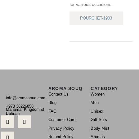
for various occasions.
POURCHET-1903
AROMA SOUQ
CATEGORY
Contact Us
Women
info@aromasouq.com
Blog
Men
+973 38226858
Manama, Kingdom of
FAQ
Unisex
Bahrain
Customer Care
Gift Sets
Privacy Policy
Body Mist
Refund Policy
Aromas