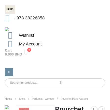
BHD
+973 38226858
Wishlist
My Account
Cart
0
0.000
BHD
Home
Shop
Perfume
,
Women
Pourchet Paris Abysse
Pourchet