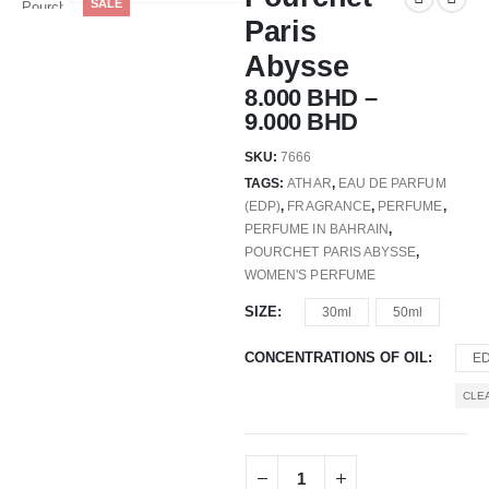
SALE
Paris
Abysse
8.000
BHD
–
9.000
BHD
SKU:
7666
TAGS:
ATHAR
,
EAU DE PARFUM
(EDP)
,
FRAGRANCE
,
PERFUME
,
PERFUME IN BAHRAIN
,
POURCHET PARIS ABYSSE
,
WOMEN'S PERFUME
SIZE
30ml
50ml
CONCENTRATIONS OF OIL
E
CLE