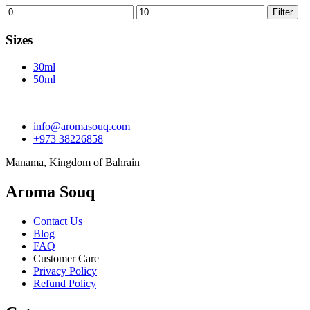
Min
Max
Filter
price
price
Sizes
30ml
50ml
info@aromasouq.com
+973 38226858
Manama, Kingdom of Bahrain
Aroma Souq
Contact Us
Blog
FAQ
Customer Care
Privacy Policy
Refund Policy