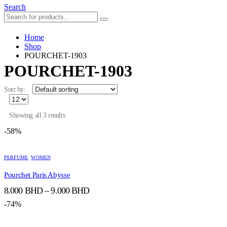
Search
Home
Shop
POURCHET-1903
POURCHET-1903
Sort by:
Showing all 3 results
-58%
This
This
product
product
PERFUME
,
WOMEN
has
has
Pourchet Paris Abysse
multiple
multiple
variants.
variants.
Price
8.000
BHD
–
9.000
BHD
The
The
range:
options
options
-74%
8.000 BHD
may
may
through
be
be