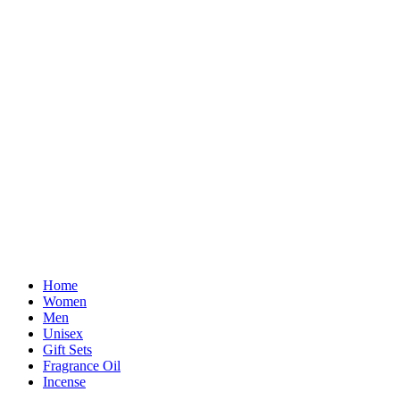
Home
Women
Men
Unisex
Gift Sets
Fragrance Oil
Incense