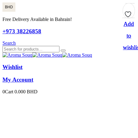
BHD
Free Delivery Available in Bahrain!
Add
Add
Add
+973 38226858
to
to
to
Search
wishli
wishli
wishli
Wishlist
My Account
0
Cart
0.000
BHD