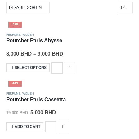
-58%
PERFUME
,
WOMEN
Pourchet Paris Abysse
8.000
BHD
–
9.000
BHD
SELECT OPTIONS
-74%
PERFUME
,
WOMEN
Pourchet Paris Cassetta
5.000
BHD
19.000
BHD
ADD TO CART