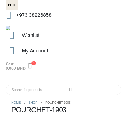
BHD
+973 38226858
Wishlist
My Account
Cart
0
0.000
BHD
HOME
SHOP
POURCHET-1903
POURCHET-1903