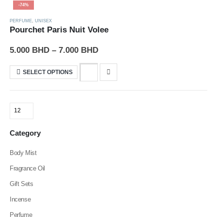
-74%
PERFUME
,
UNISEX
Pourchet Paris Nuit Volee
5.000
BHD
–
7.000
BHD
SELECT OPTIONS
Category
Body Mist
Fragrance Oil
Gift Sets
Incense
Perfume