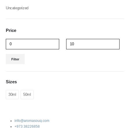
Uncategorized
Price
Filter
Sizes
30ml
50ml
info@aromasouq.com
+973 38226858