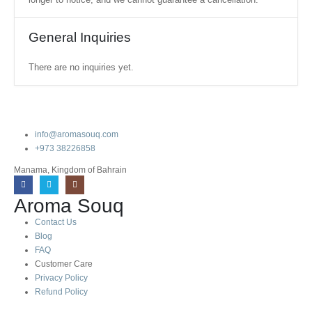
General Inquiries
There are no inquiries yet.
info@aromasouq.com
+973 38226858
Manama, Kingdom of Bahrain
Aroma Souq
Contact Us
Blog
FAQ
Customer Care
Privacy Policy
Refund Policy