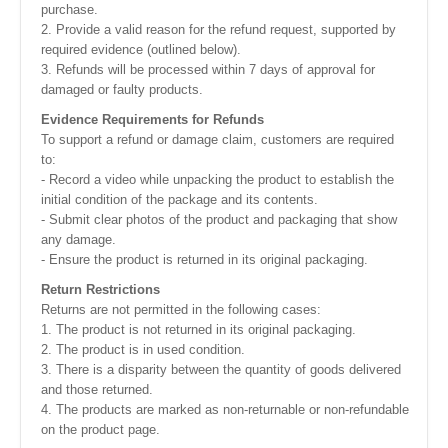
purchase.
2. Provide a valid reason for the refund request, supported by
required evidence (outlined below).
3. Refunds will be processed within 7 days of approval for
damaged or faulty products.
Evidence Requirements for Refunds
To support a refund or damage claim, customers are required
to:
- Record a video while unpacking the product to establish the
initial condition of the package and its contents.
- Submit clear photos of the product and packaging that show
any damage.
- Ensure the product is returned in its original packaging.
Return Restrictions
Returns are not permitted in the following cases:
1. The product is not returned in its original packaging.
2. The product is in used condition.
3. There is a disparity between the quantity of goods delivered
and those returned.
4. The products are marked as non-returnable or non-refundable
on the product page.