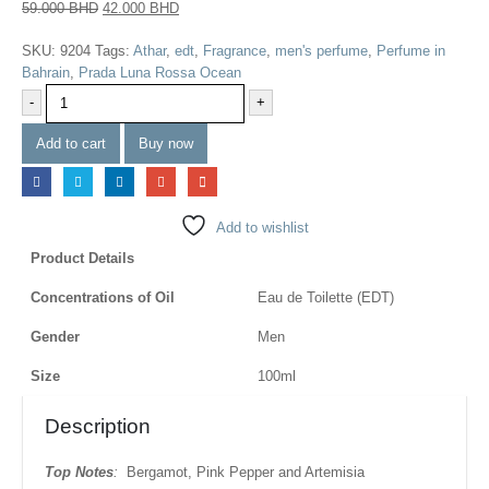
59.000
BHD
42.000
BHD
SKU:
9204
Tags:
Athar
,
edt
,
Fragrance
,
men's perfume
,
Perfume in
Bahrain
,
Prada Luna Rossa Ocean
-
+
Add to cart
Buy now
Add to wishlist
Product Details
Concentrations of Oil
Eau de Toilette (EDT)
Gender
Men
Size
100ml
Description
Top Notes
:
Bergamot, Pink Pepper and Artemisia