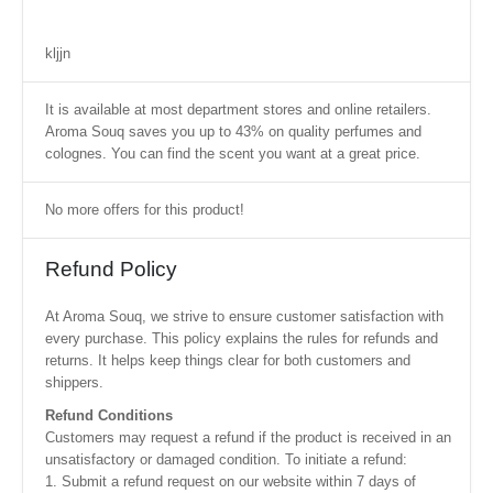
kljjn
It is available at most department stores and online retailers.
Aroma Souq saves you up to 43% on quality perfumes and
colognes. You can find the scent you want at a great price.
No more offers for this product!
Refund Policy
At Aroma Souq, we strive to ensure customer satisfaction with
every purchase. This policy explains the rules for refunds and
returns. It helps keep things clear for both customers and
shippers.
Refund Conditions
Customers may request a refund if the product is received in an
unsatisfactory or damaged condition. To initiate a refund:
1. Submit a refund request on our website within 7 days of