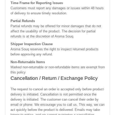
Time Frame for Reporting Issues
Customers must report any damages or issues within 48 hours
of delivery to ensure timely resolution.
Partial Refunds
Partial refunds may be offered for minor damages that do not
affect the usability of the product. The decision for partial
refunds is at the discretion of Aroma Souq.
Shipper Inspection Clause
Aroma Souq reserves the right to inspect returned products
before approving any refund.
Non-Returnable Items
Marked non-returnable or non-refundable items are exempt from
this policy
Cancellation / Return / Exchange Policy
The request to cancel an order is accepted only before product
delivery is initiated. Cancellation is not permitted once the
delivery is initiated. The customer can cancel their order by
email or phone. We encourage you to call us. This way, we can
act quickly before the product is delivered. Emails may take
longer to notice, and we cannot guarantee a cancellation.