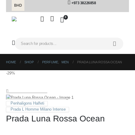
+973 38226858
BHD
0
HOME
SHOP
PERFUME
,
MEN
PRADA LUNA ROSSA OCEAN
-29%
Penhaligons Halfeti
Prada L Homme Milano Intense
Prada Luna Rossa Ocean