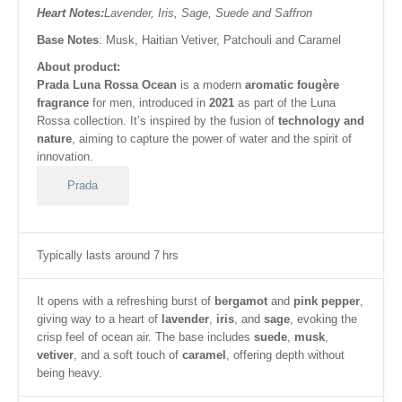
Heart Notes:
Lavender, Iris, Sage, Suede and Saffron
Base Notes
: Musk, Haitian Vetiver, Patchouli and Caramel
About product:
Prada Luna Rossa Ocean
is a modern
aromatic fougère
fragrance
for men, introduced in
2021
as part of the Luna
Rossa collection. It’s inspired by the fusion of
technology and
nature
, aiming to capture the power of water and the spirit of
innovation.
Prada
Typically lasts around 7 hrs
It opens with a refreshing burst of
bergamot
and
pink pepper
,
giving way to a heart of
lavender
,
iris
, and
sage
, evoking the
crisp feel of ocean air. The base includes
suede
,
musk
,
vetiver
, and a soft touch of
caramel
, offering depth without
being heavy.