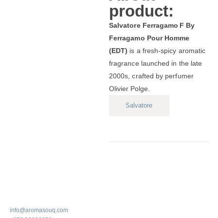
product:
Salvatore Ferragamo F By
Ferragamo Pour Homme
(EDT)
is a fresh‑spicy aromatic
fragrance launched in the late
2000s, crafted by perfumer
Olivier Polge.
Salvatore
info@aromasouq.com