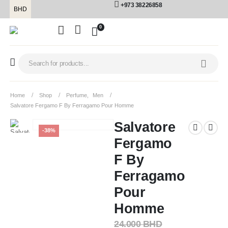
+973 38226858
BHD
0
Home
Shop
Perfume
,
Men
Salvatore Fergamo F By Ferragamo Pour Homme
Salvatore
-38%
Fergamo
F By
Ferragamo
Pour
Homme
24.000
BHD