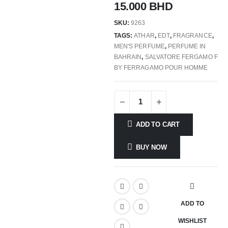
15.000
BHD
SKU:
9263
TAGS:
ATHAR
,
EDT
,
FRAGRANCE
,
MEN'S PERFUME
,
PERFUME IN
BAHRAIN
,
SALVATORE FERGAMO F
BY FERRAGAMO POUR HOMME
ADD TO CART
BUY NOW
ADD TO
WISHLIST