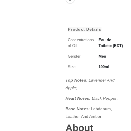
Product Details
Concentrations
Eau de
of Oil
Toilette (EDT)
Gender
Men
Size
100ml
Top Notes
: Lavender And
Apple
;
Heart Notes:
Black Pepper;
Base Notes
: Labdanum,
Leather And Amber
About