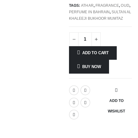
TAGS:
ATHAR
,
FRAGRANCE
,
OUD
,
PERFUME IN BAHRAIN
,
SULTAN AL
KHALEEJI BUKHOOR MUMTAZ
ADD TO CART
BUY NOW
ADD TO
WISHLIST