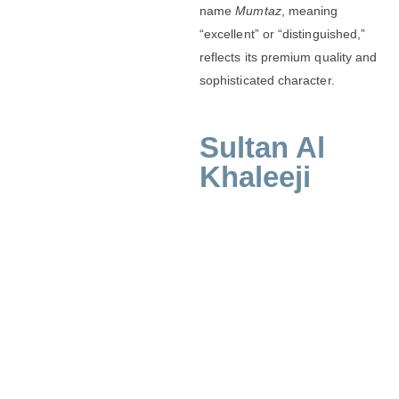
name
Mumtaz
, meaning
“excellent” or “distinguished,”
reflects its premium quality and
sophisticated character.
Sultan Al
Khaleeji