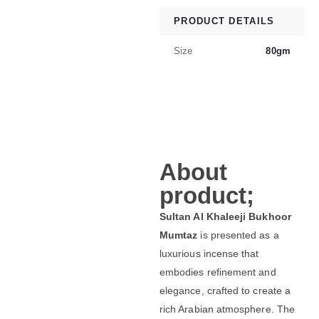
PRODUCT DETAILS
Size
80gm
About
product;
Sultan Al Khaleeji Bukhoor
Mumtaz
is presented as a
luxurious incense that
embodies refinement and
elegance, crafted to create a
rich Arabian atmosphere. The