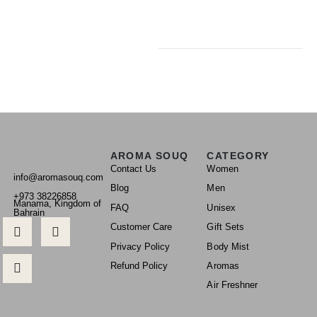
AROMA SOUQ
CATEGORY
Contact Us
Women
info@aromasouq.com
Blog
Men
+973 38226858
Manama, Kingdom of
FAQ
Unisex
Bahrain
Customer Care
Gift Sets
Privacy Policy
Body Mist
Refund Policy
Aromas
Air Freshner