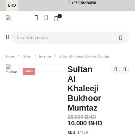
+973 38226858
BHD
0
Home
Shop
Incense
Sultan Al Khaleeji Bukhoor Mumtaz
Sultan
-64%
Al
Khaleeji
Bukhoor
Mumtaz
28.000
BHD
10.000
BHD
SKU:
10146