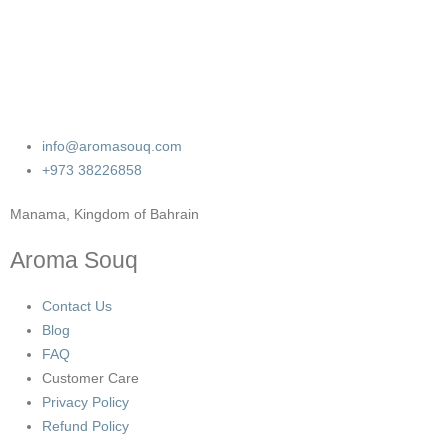
info@aromasouq.com
+973 38226858
Manama, Kingdom of Bahrain
Aroma Souq
Contact Us
Blog
FAQ
Customer Care
Privacy Policy
Refund Policy