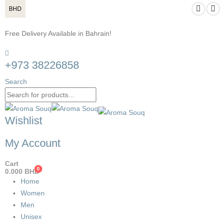
BHD
Free Delivery Available in Bahrain!
+973 38226858
Search
Wishlist
My Account
Cart
0
0.000
BHD
Home
Women
Men
Unisex