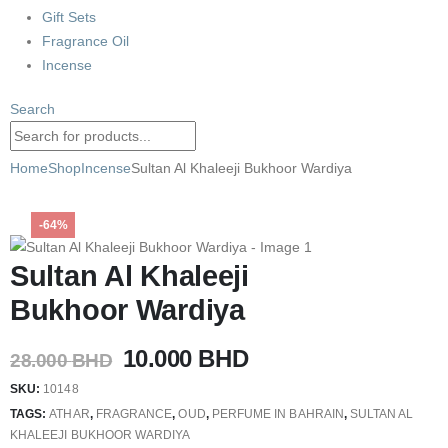
Gift Sets
Fragrance Oil
Incense
Search
Home
Shop
Incense
Sultan Al Khaleeji Bukhoor Wardiya
-64%
Sultan Al Khaleeji
Bukhoor Wardiya
Original
Current
10.000
BHD
28.000
BHD
price
price
SKU:
10148
was:
is:
TAGS:
ATHAR
,
FRAGRANCE
,
OUD
,
PERFUME IN BAHRAIN
,
SULTAN AL
28.000 BHD.
10.000 BHD.
KHALEEJI BUKHOOR WARDIYA