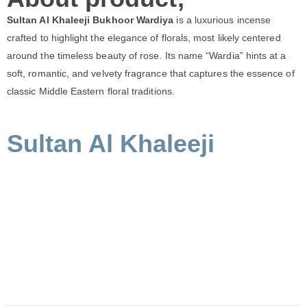
Sultan Al Khaleeji Bukhoor Wardiya
is a luxurious incense
crafted to highlight the elegance of florals, most likely centered
around the timeless beauty of rose. Its name “Wardia” hints at a
soft, romantic, and velvety fragrance that captures the essence of
classic Middle Eastern floral traditions.
Sultan Al Khaleeji