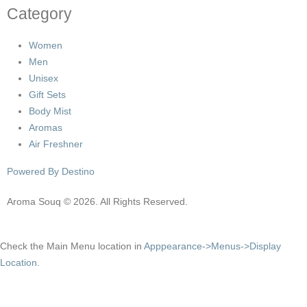
Category
Women
Men
Unisex
Gift Sets
Body Mist
Aromas
Air Freshner
Powered By Destino
Aroma Souq © 2026. All Rights Reserved.
Check the Main Menu location in
Apppearance->Menus->Display
Location
.