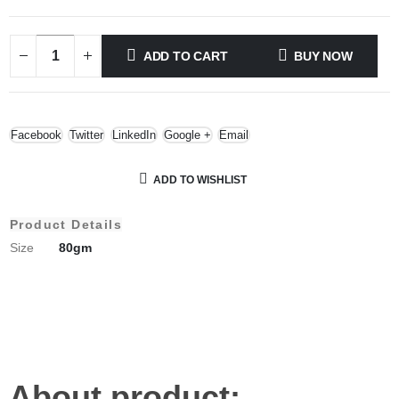
ADD TO CART
BUY NOW
Facebook
Twitter
LinkedIn
Google +
Email
ADD TO WISHLIST
Product Details
Size
80gm
About product;