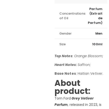
Parfum
Concentrations
(Extrait
of Oil
de
Parfum)
Gender
Men
Size
100ml
Top Notes
: Orange Blossom;
Heart Notes:
Saffron;
Base Notes
: Haitian Vetiver.
About
product:
Tom Ford
Grey Vetiver
Parfum
, released in 2023, is