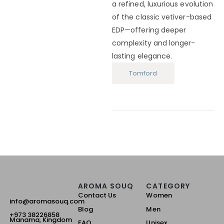
a refined, luxurious evolution
of the classic vetiver-based
EDP—offering deeper
complexity and longer-
lasting elegance.
Tomford
AROMA SOUQ
CATEGORY
Contact Us
Women
info@aromasouq.com
Blog
Men
+973 38226858
Manama, Kingdom
FAQ
Unisex