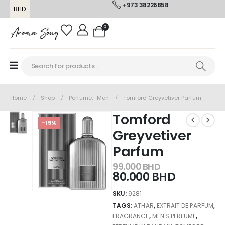
+973 38226858
BHD
0
Home
Shop
Perfume
,
Men
Tomford Greyvetiver Parfum
Tomford
-19%
Greyvetiver
Parfum
99.000
BHD
80.000
BHD
SKU:
9281
TAGS:
ATHAR
,
EXTRAIT DE PARFUM
,
FRAGRANCE
,
MEN'S PERFUME
,