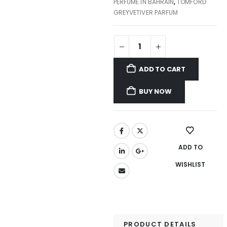
PERFUME IN BAHRAIN
,
TOMFORD
GREYVETIVER PARFUM
ADD TO CART
BUY NOW
ADD TO
WISHLIST
PRODUCT DETAILS