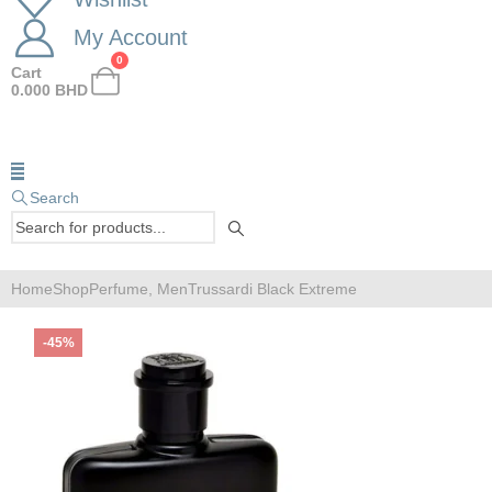
My Account
0
Cart
0.000
BHD
Search
Home
Shop
Perfume
,
Men
Trussardi Black Extreme
-45%