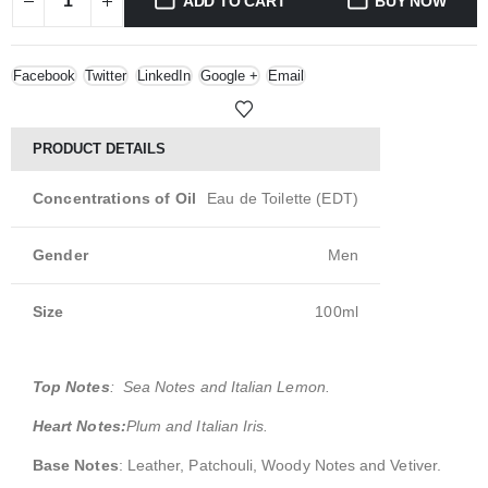
ADD TO CART
BUY NOW
Facebook
Twitter
LinkedIn
Google +
Email
PRODUCT DETAILS
Concentrations of Oil
Eau de Toilette (EDT)
Gender
Men
Size
100ml
Top Notes
: Sea Notes and Italian Lemon.
Heart Notes:
Plum and Italian Iris.
Base Notes
: Leather, Patchouli, Woody Notes and Vetiver.