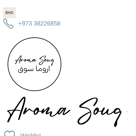
BHD
+973 38226858
Wishlist