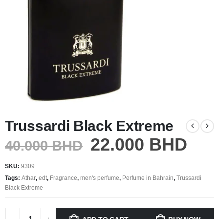
Trussardi Black Extreme
22.000
BHD
40.000
BHD
SKU:
9309
Tags:
Athar
,
edt
,
Fragrance
,
men's perfume
,
Perfume in Bahrain
,
Trussardi
Black Extreme