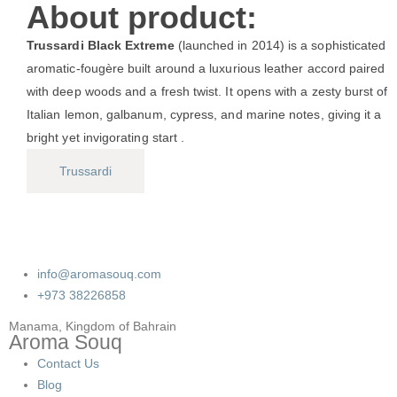
About product:
Trussardi Black Extreme
(launched in 2014) is a sophisticated
aromatic-fougère built around a luxurious leather accord paired
with deep woods and a fresh twist. It opens with a zesty burst of
Italian lemon, galbanum, cypress, and marine notes, giving it a
bright yet invigorating start .
Trussardi
info@aromasouq.com
+973 38226858
Manama, Kingdom of Bahrain
Aroma Souq
Contact Us
Blog