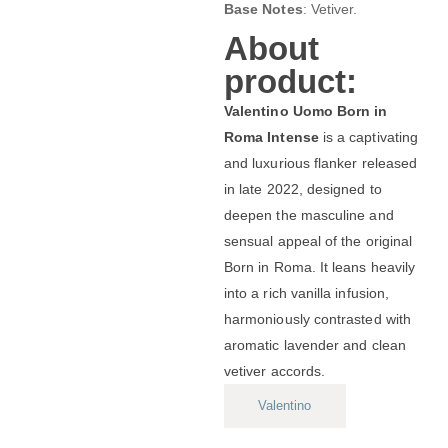
Base Notes
: Vetiver.
About
product:
Valentino Uomo Born in
Roma Intense
is a captivating
and luxurious flanker released
in late 2022, designed to
deepen the masculine and
sensual appeal of the original
Born in Roma. It leans heavily
into a rich vanilla infusion,
harmoniously contrasted with
aromatic lavender and clean
vetiver accords.
Valentino