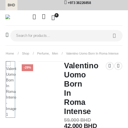
+973 38226858
BHD
0
Home
Shop
Perfume
,
Men
Valentino Uomo Born In Roma Intense
Valentino
-29%
Uomo
Born
In
Roma
Intense
59.000
BHD
42.000
BHD