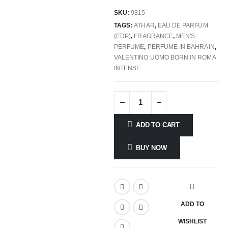
SKU:
9315
TAGS:
ATHAR
,
EAU DE PARFUM
(EDP)
,
FRAGRANCE
,
MEN'S
PERFUME
,
PERFUME IN BAHRAIN
,
VALENTINO UOMO BORN IN ROMA
INTENSE
ADD TO CART
BUY NOW
ADD TO
WISHLIST