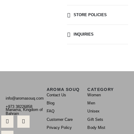
STORE POLICIES
INQUIRIES
AROMA SOUQ
CATEGORY
Contact Us
Women
info@aromasouq.com
Blog
Men
+973 38226858
Manama, Kingdom of
FAQ
Unisex
Bahrain
Customer Care
Gift Sets
Privacy Policy
Body Mist