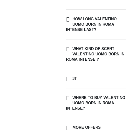
HOW LONG VALENTINO
UOMO BORN IN ROMA
INTENSE LAST?
WHAT KIND OF SCENT
VALENTINO UOMO BORN IN
ROMA INTENSE ?
3T
WHERE TO BUY VALENTINO
UOMO BORN IN ROMA
INTENSE?
MORE OFFERS