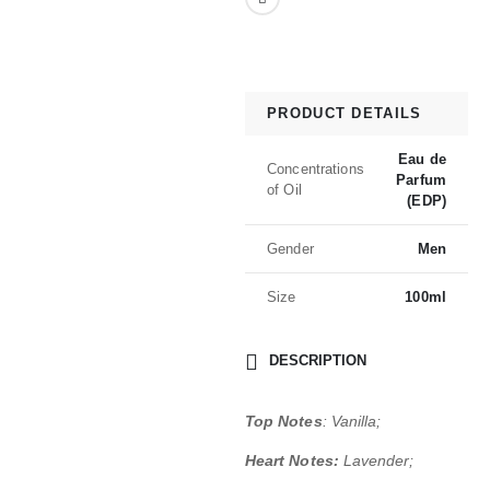
PRODUCT DETAILS
Eau de
Concentrations
Parfum
of Oil
(EDP)
Gender
Men
Size
100ml
DESCRIPTION
Top Notes
: Vanilla;
Heart Notes:
Lavender;