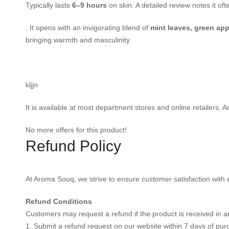
Typically lasts
6–9 hours
on skin. A detailed review notes it oft
. It opens with an invigorating blend of
mint leaves, green app
bringing warmth and masculinity.
kljjn
It is available at most department stores and online retailers
No more offers for this product!
Refund Policy
At Aroma Souq, we strive to ensure customer satisfaction with e
Refund Conditions
Customers may request a refund if the product is received in an
1. Submit a refund request on our website within 7 days of pur