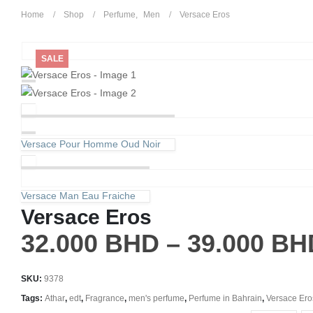
Home
Shop
Perfume
,
Men
Versace Eros
SALE
Versace Pour Homme Oud Noir
Versace Man Eau Fraiche
Versace Eros
32.000
BHD
–
39.000
BH
SKU:
9378
Tags:
Athar
,
edt
,
Fragrance
,
men's perfume
,
Perfume in Bahrain
,
Versace Ero