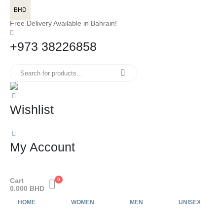
BHD
Free Delivery Available in Bahrain!
+973 38226858
Wishlist
My Account
Cart
0
0.000
BHD
HOME
WOMEN
MEN
UNISEX