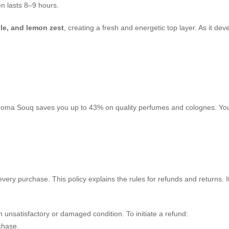
en lasts 8–9 hours.
le, and lemon zest
, creating a fresh and energetic top layer. As it de
. Aroma Souq saves you up to 43% on quality perfumes and colognes. You 
very purchase. This policy explains the rules for refunds and returns. 
 unsatisfactory or damaged condition. To initiate a refund:
chase.