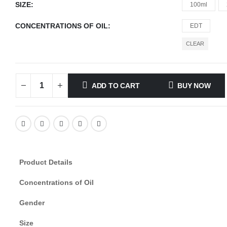
SIZE
100ml
CONCENTRATIONS OF OIL
EDT
CLEAR
ADD TO CART
BUY NOW
Product Details
Concentrations of Oil
Gender
Size