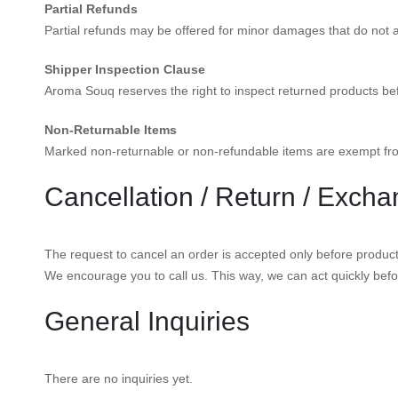
Partial Refunds
Partial refunds may be offered for minor damages that do not aff
Shipper Inspection Clause
Aroma Souq reserves the right to inspect returned products be
Non-Returnable Items
Marked non-returnable or non-refundable items are exempt fro
Cancellation / Return / Excha
The request to cancel an order is accepted only before product d
We encourage you to call us. This way, we can act quickly befo
General Inquiries
There are no inquiries yet.