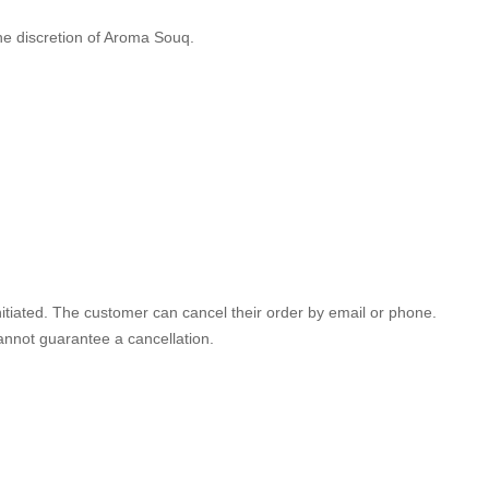
the discretion of Aroma Souq.
initiated. The customer can cancel their order by email or phone.
annot guarantee a cancellation.