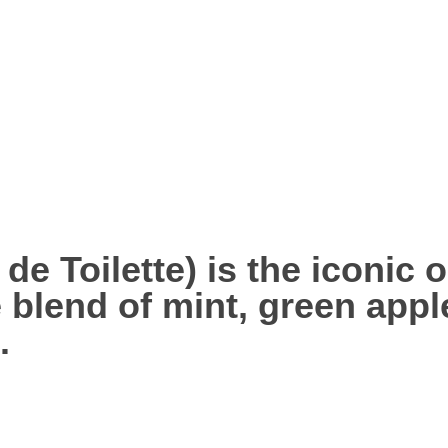
de Toilette) is the iconic o
e blend of
mint, green appl
.