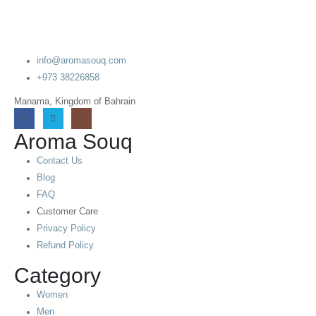
info@aromasouq.com
+973 38226858
Manama, Kingdom of Bahrain
Aroma Souq
Contact Us
Blog
FAQ
Customer Care
Privacy Policy
Refund Policy
Category
Women
Men