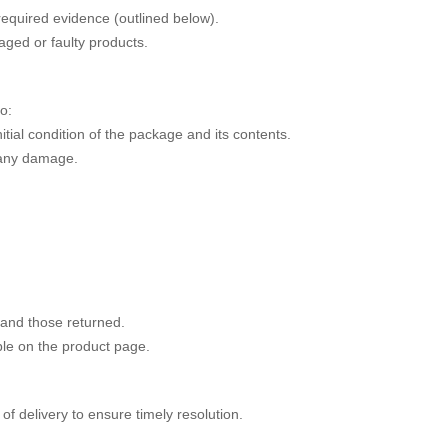
required evidence (outlined below).
aged or faulty products.
o:
itial condition of the package and its contents.
 any damage.
 and those returned.
le on the product page.
 delivery to ensure timely resolution.