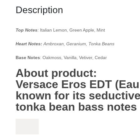
Description
Top Notes
:
Italian Lemon, Green Apple, Mint
Heart Notes:
Ambroxan, Geranium, Tonka Beans
Base Notes
: Oakmoss, Vanilla, Vetiver, Cedar
About product:
Versace Eros EDT
(Eau 
known for its seductiv
tonka bean
bass notes 