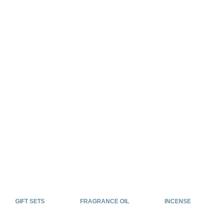
GIFT SETS
FRAGRANCE OIL
INCENSE