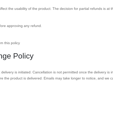
ect the usability of the product. The decision for partial refunds is at 
fore approving any refund.
m this policy
nge Policy
elivery is initiated. Cancellation is not permitted once the delivery is 
re the product is delivered. Emails may take longer to notice, and we c