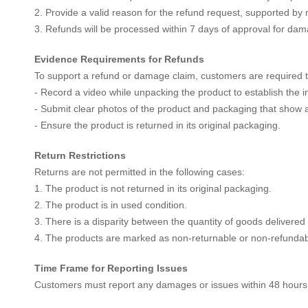
2. Provide a valid reason for the refund request, supported by 
3. Refunds will be processed within 7 days of approval for dam
Evidence Requirements for Refunds
To support a refund or damage claim, customers are required t
- Record a video while unpacking the product to establish the in
- Submit clear photos of the product and packaging that show
- Ensure the product is returned in its original packaging.
Return Restrictions
Returns are not permitted in the following cases:
1. The product is not returned in its original packaging.
2. The product is in used condition.
3. There is a disparity between the quantity of goods delivered
4. The products are marked as non-returnable or non-refundab
Time Frame for Reporting Issues
Customers must report any damages or issues within 48 hours of