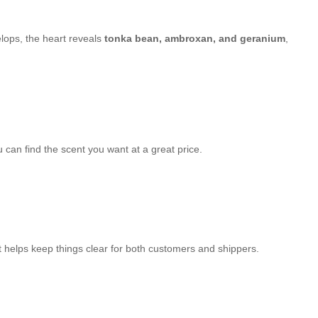
velops, the heart reveals
tonka bean, ambroxan, and geranium
,
can find the scent you want at a great price.
It helps keep things clear for both customers and shippers.