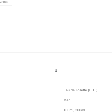
200ml
Eau de Toilette (EDT)
Men
100ml, 200ml