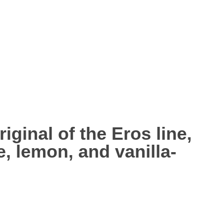
riginal of the Eros line,
e, lemon
, and
vanilla-