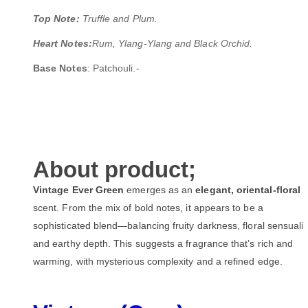
Top Note:
Truffle and Plum.
Heart Notes:
Rum, Ylang-Ylang and Black Orchid.
Base Notes
: Patchouli.-
About product;
Vintage Ever Green
emerges as an
elegant, oriental-floral
scent. From the mix of bold notes, it appears to be a
sophisticated blend—balancing fruity darkness, floral sensualit
and earthy depth. This suggests a fragrance that’s rich and
warming, with mysterious complexity and a refined edge.