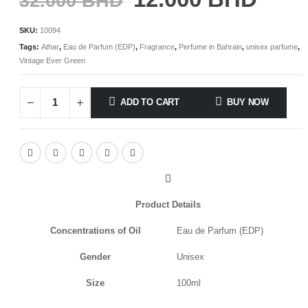
32.000
BHD
SKU:
10094
Tags:
Athar
,
Eau de Parfum (EDP)
,
Fragrance
,
Perfume in Bahrain
,
unisex parfume
,
Vintage Ever Green
ADD TO CART
BUY NOW
Product Details
Concentrations of Oil
Eau de Parfum (EDP)
Gender
Unisex
Size
100ml