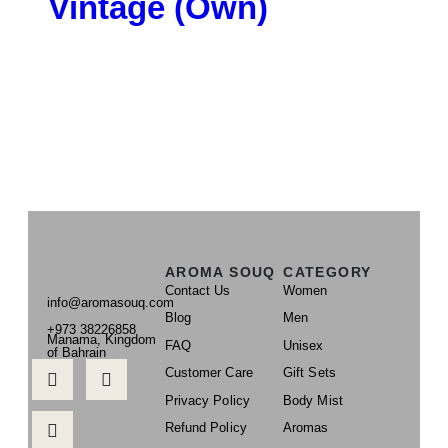
Vintage (Own)
AROMA SOUQ
CATEGORY
Contact Us
Women
info@aromasouq.com
Blog
Men
+973 38226858
Manama, Kingdom
FAQ
Unisex
of Bahrain
Customer Care
Gift Sets
Privacy Policy
Body Mist
Refund Policy
Aromas