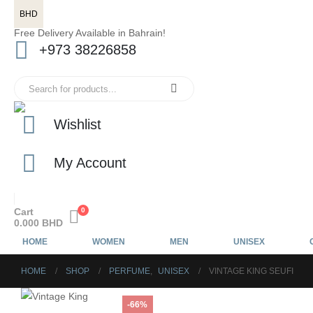
BHD
Free Delivery Available in Bahrain!
+973 38226858
Wishlist
My Account
Cart
0
0.000
BHD
HOME
WOMEN
MEN
UNISEX
HOME
SHOP
PERFUME
,
UNISEX
VINTAGE KING SEUFI
-66%