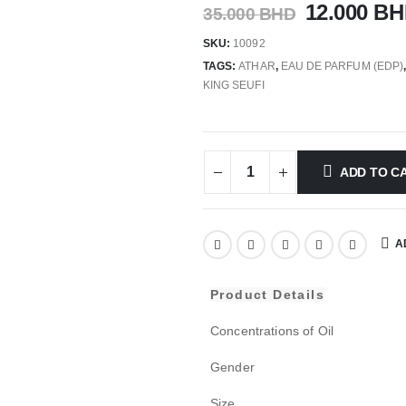
12.000
BH
35.000
BHD
SKU:
10092
TAGS:
ATHAR
,
EAU DE PARFUM (EDP)
KING SEUFI
ADD TO C
A
Product Details
Concentrations of Oil
Gender
Size