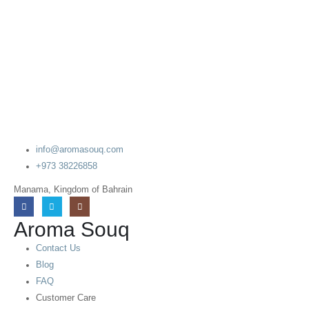
info@aromasouq.com
+973 38226858
Manama, Kingdom of Bahrain
Aroma Souq
Contact Us
Blog
FAQ
Customer Care