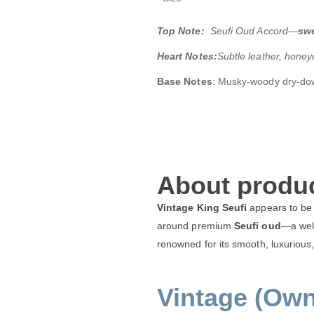
Top Note:
Seufi Oud Accord—
swe
Heart Notes:
Subtle leather, hone
Base Notes
: Musky-woody dry-dow
About produc
Vintage King Seufi
appears to be
around premium
Seufi oud
—a well
renowned for its smooth, luxurious, 
Vintage (Own