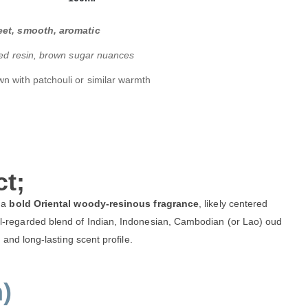
et, smooth, aromatic
yed resin, brown sugar nuances
n with patchouli or similar warmth
t;
 a
bold Oriental woody-resinous fragrance
, likely centered
-regarded blend of Indian, Indonesian, Cambodian (or Lao) oud
and long-lasting scent profile.
)