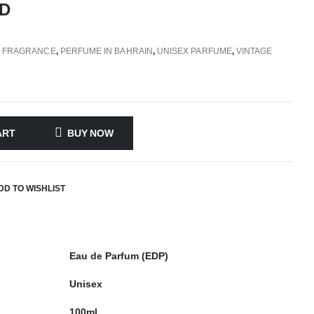
D
,
FRAGRANCE
,
PERFUME IN BAHRAIN
,
UNISEX PARFUME
,
VINTAGE
ART
BUY NOW
DD TO WISHLIST
Eau de Parfum (EDP)
Unisex
100ml