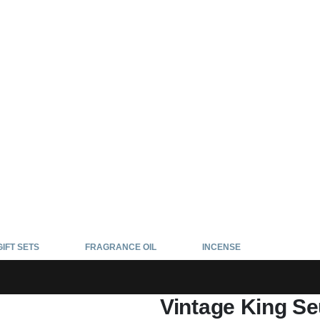
GIFT SETS
FRAGRANCE OIL
INCENSE
Vintage King Se