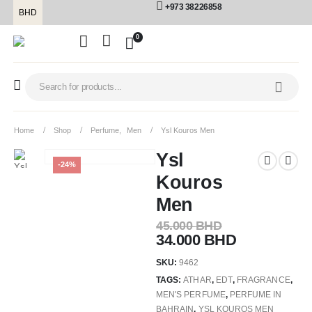
+973 38226858
BHD
0
Home
Shop
Perfume
,
Men
Ysl Kouros Men
Ysl
-24%
Kouros
Men
45.000
BHD
34.000
BHD
SKU:
9462
TAGS:
ATHAR
,
EDT
,
FRAGRANCE
,
MEN'S PERFUME
,
PERFUME IN
BAHRAIN
,
YSL KOUROS MEN