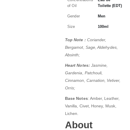
of Oil
Toilette (EDT)
Gender
Men
Size
100ml
Top Note :
Coriander,
Bergamot, Sage, Aldehydes,
Absinth;
Heart Notes:
Jasmine,
Gardenia, Patchouli,
Cinnamon, Carnation, Vetiver,
Orris;
Base Notes
: Amber, Leather,
Vanilla, Civet, Honey, Musk,
Lichen.
About