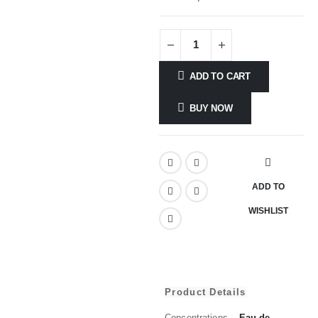
ADD TO CART
BUY NOW
ADD TO
WISHLIST
Product Details
Concentrations
Eau de