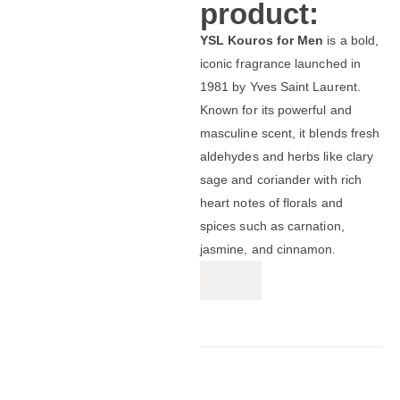
product:
YSL Kouros for Men
is a bold,
iconic fragrance launched in
1981 by Yves Saint Laurent.
Known for its powerful and
masculine scent, it blends fresh
aldehydes and herbs like clary
sage and coriander with rich
heart notes of florals and
spices such as carnation,
jasmine, and cinnamon.