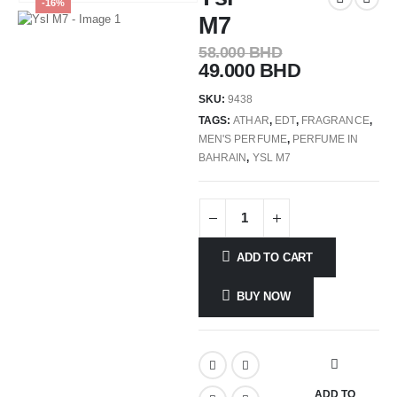
-16%
M7
58.000
BHD
49.000
BHD
SKU:
9438
TAGS:
ATHAR
,
EDT
,
FRAGRANCE
,
MEN'S PERFUME
,
PERFUME IN
BAHRAIN
,
YSL M7
ADD TO CART
BUY NOW
ADD TO