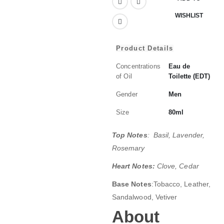
WISHLIST
Product Details
Concentrations
Eau de
of Oil
Toilette (EDT)
Gender
Men
Size
80ml
Top Notes
: Basil, Lavender,
Rosemary
Heart Notes:
Clove, Cedar
Base Notes
:Tobacco, Leather,
Sandalwood, Vetiver
About