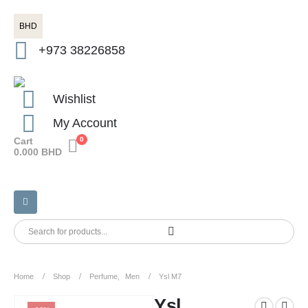
BHD
+973 38226858
Wishlist
My Account
Cart
0
0.000
BHD
Home
Shop
Perfume
,
Men
Ysl M7
Ysl