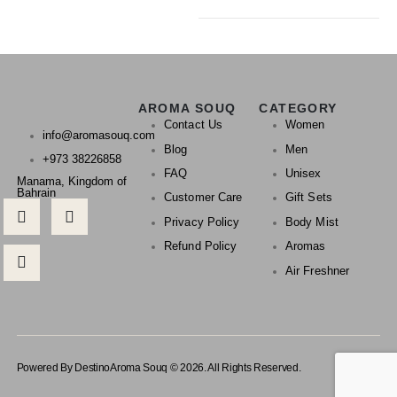
AROMA SOUQ
CATEGORY
Contact Us
Women
info@aromasouq.com
Blog
Men
+973 38226858
FAQ
Unisex
Manama, Kingdom of
Bahrain
Customer Care
Gift Sets
Privacy Policy
Body Mist
Refund Policy
Aromas
Air Freshner
Powered By Destino
Aroma Souq © 2026. All Rights Reserved.