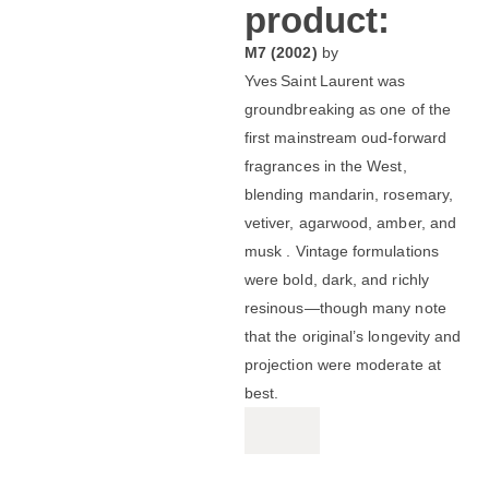
product:
M7 (2002)
by
Yves Saint Laurent was
groundbreaking as one of the
first mainstream oud-forward
fragrances in the West,
blending mandarin, rosemary,
vetiver, agarwood, amber, and
musk .
Vintage formulations
were bold, dark, and richly
resinous—though many note
that the original’s longevity and
projection were moderate at
best.