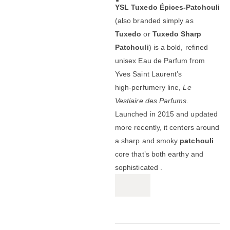
YSL Tuxedo Épices‑Patchouli
(also branded simply as
Tuxedo
or
Tuxedo Sharp
Patchouli
) is a bold, refined
unisex Eau de Parfum from
Yves Saint Laurent’s
high‑perfumery line,
Le
Vestiaire des Parfums
.
Launched in 2015 and updated
more recently, it centers around
a sharp and smoky
patchouli
core that’s both earthy and
sophisticated .