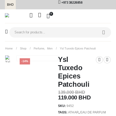
+973 38226858
BHD
0
Home
Shop
Perfume
,
Men
Ysl Tuxedo Epices Patchouli
Ysl
-14%
Tuxedo
Epices
Patchouli
139.000
BHD
119.000
BHD
SKU:
9452
TAGS:
ATHAR
,
EAU DE PARFUM