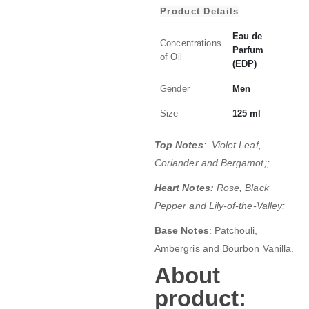
Product Details
Eau de
Concentrations
Parfum
of Oil
(EDP)
Gender
Men
Size
125 ml
Top Notes
: Violet Leaf,
Coriander and Bergamot;;
Heart Notes:
Rose, Black
Pepper and Lily-of-the-Valley;
Base Notes
: Patchouli,
Ambergris and Bourbon Vanilla.
About
product: