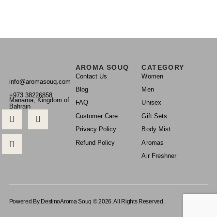
AROMA SOUQ
CATEGORY
Contact Us
Women
info@aromasouq.com
Blog
Men
+973 38226858
Manama, Kingdom of
FAQ
Unisex
Bahrain
Customer Care
Gift Sets
Privacy Policy
Body Mist
Refund Policy
Aromas
Air Freshner
Powered By Destino
Aroma Souq © 2026. All Rights Reserved.