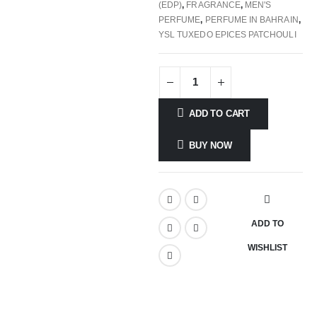
(EDP)
,
FRAGRANCE
,
MEN'S
PERFUME
,
PERFUME IN BAHRAIN
,
YSL TUXEDO EPICES PATCHOULI
ADD TO CART
BUY NOW
ADD TO
WISHLIST