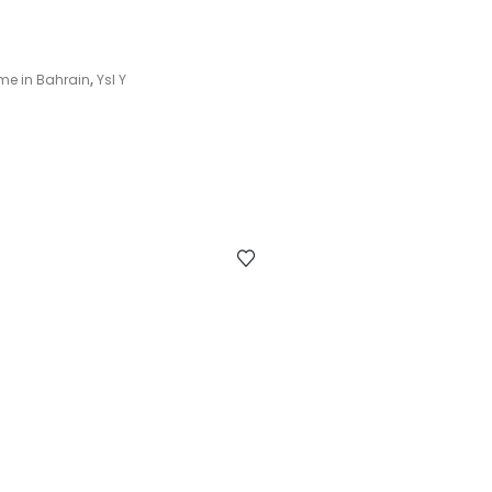
me in Bahrain
,
Ysl Y