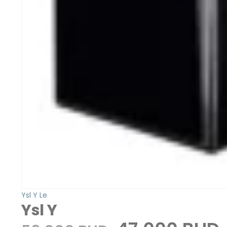
Ysl Y Le
Ysl Y