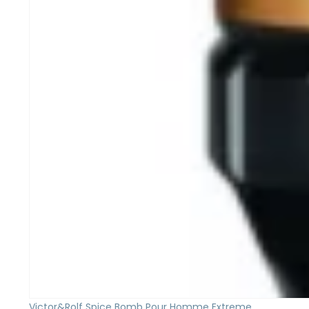
Victor&Rolf Spice Bomb Pour Homme Extreme