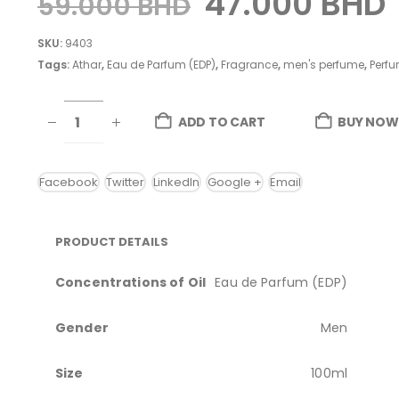
47.000
BHD
59.000
BHD
SKU:
9403
Tags:
Athar
,
Eau de Parfum (EDP)
,
Fragrance
,
men's perfume
,
Perfu
ADD TO CART
BUY NOW
Facebook
Twitter
LinkedIn
Google +
Email
PRODUCT DETAILS
Concentrations of Oil
Eau de Parfum (EDP)
Gender
Men
Size
100ml