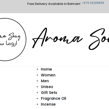
+973 38226858
Free Delivery Available in Bahrain!
Home
Women
Men
Unisex
Gift Sets
Fragrance Oil
Incense