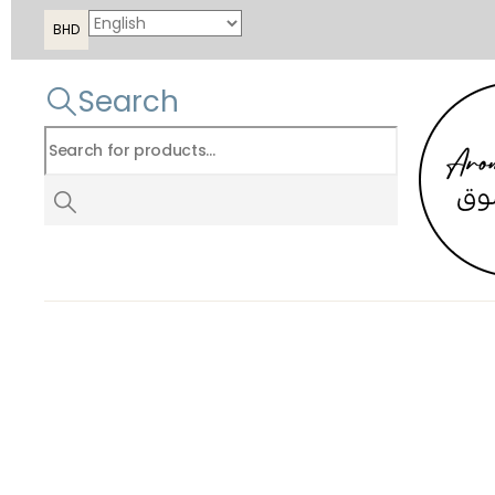
BHD
Search