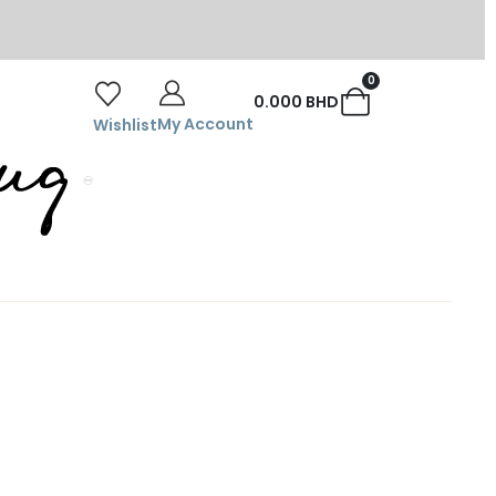
0
0.000
BHD
My Account
Wishlist