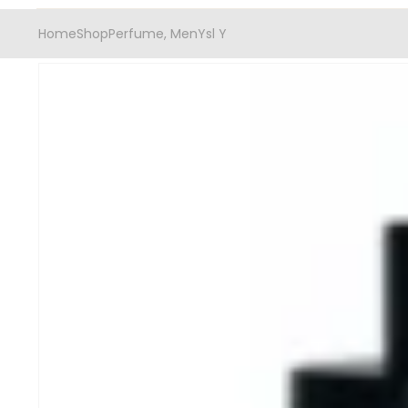
Home
Shop
Perfume
,
Men
Ysl Y
-20%