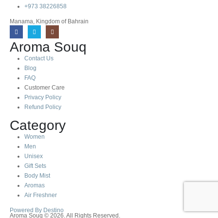
+973 38226858
Manama, Kingdom of Bahrain
Aroma Souq
Contact Us
Blog
FAQ
Customer Care
Privacy Policy
Refund Policy
Category
Women
Men
Unisex
Gift Sets
Body Mist
Aromas
Air Freshner
Powered By Destino
Aroma Souq © 2026. All Rights Reserved.