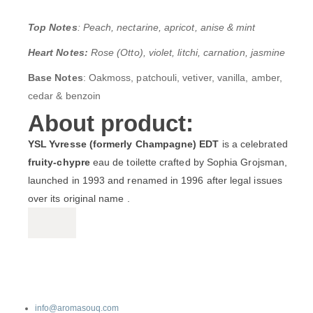
Top Notes
: Peach, nectarine, apricot, anise & mint
Heart Notes:
Rose (Otto), violet, litchi, carnation, jasmine
Base Notes
: Oakmoss, patchouli, vetiver, vanilla, amber,
cedar & benzoin
About product:
YSL Yvresse (formerly Champagne) EDT
is a celebrated
fruity‑chypre
eau de toilette crafted by Sophia Grojsman,
launched in 1993 and renamed in 1996 after legal issues
over its original name .
info@aromasouq.com