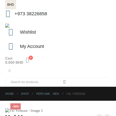
BHD
+973 38226858
Wishlist
My Account
Cart
0
0.000
BHD
HOME
SHOP
PERFUME
,
MEN
YSL YVRESSE
-30%