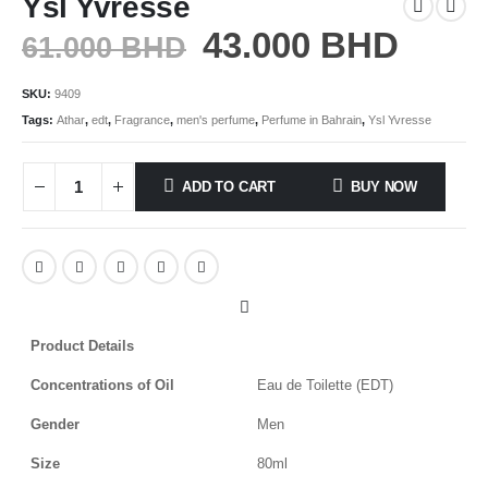
Ysl Yvresse
43.000
BHD
61.000
BHD
SKU:
9409
Tags:
Athar
,
edt
,
Fragrance
,
men's perfume
,
Perfume in Bahrain
,
Ysl Yvresse
ADD TO CART
BUY NOW
Product Details
Concentrations of Oil
Eau de Toilette (EDT)
Gender
Men
Size
80ml