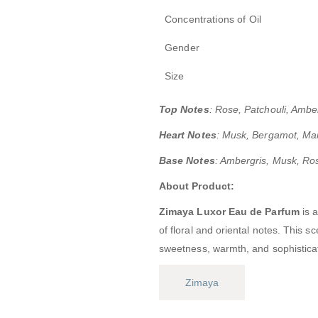
Concentrations of Oil
Gender
Size
Top Notes
:
Rose, Patchouli, Ambe
Heart Notes
: Musk, Bergamot, Ma
Base Notes
: Ambergris, Musk, Ro
About Product:
Zimaya Luxor Eau de Parfum
is 
of floral and oriental notes.
This sc
sweetness, warmth, and sophistica
Zimaya