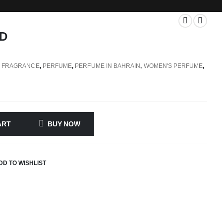
D
,
FRAGRANCE
,
PERFUME
,
PERFUME IN BAHRAIN
,
WOMEN'S PERFUME
,
ART
BUY NOW
DD TO WISHLIST