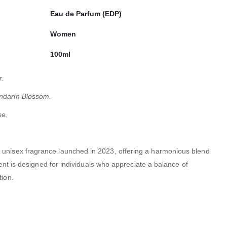
Eau de Parfum (EDP)
Women
100ml
r.
ndarin Blossom.
se.
a unisex fragrance launched in 2023, offering a harmonious blend
ent is designed for individuals who appreciate a balance of
tion.