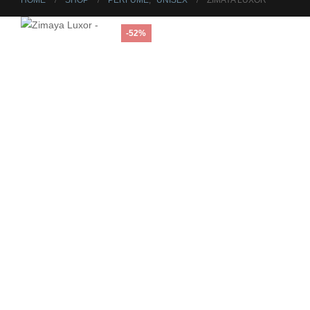
HOME
SHOP
PERFUME
,
UNISEX
ZIMAYA LUXOR
-52%