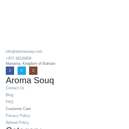
info@aromasouq.com
+973 38226858
Manama, Kingdom of Bahrain
Aroma Souq
Contact Us
Blog
FAQ
Customer Care
Privacy Policy
Refund Policy