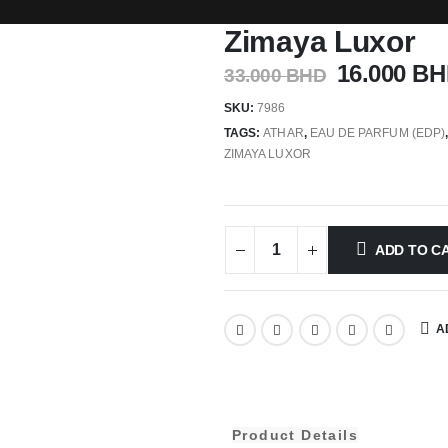
Zimaya Luxor
16.000
BH
33.000
BHD
SKU:
7986
TAGS:
ATHAR
,
EAU DE PARFUM (EDP)
ZIMAYA LUXOR
ADD TO C
A
Product Details