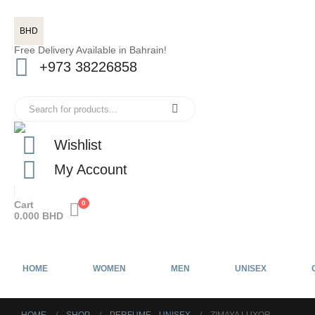
BHD
Free Delivery Available in Bahrain!
+973 38226858
Wishlist
My Account
Cart
0
0.000
BHD
HOME
WOMEN
MEN
UNISEX