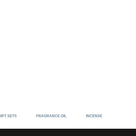
GIFT SETS
FRAGRANCE OIL
INCENSE