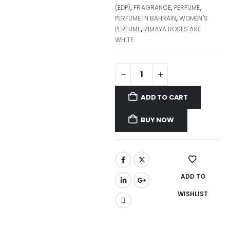
(EDP)
,
FRAGRANCE
,
PERFUME
,
PERFUME IN BAHRAIN
,
WOMEN'S
PERFUME
,
ZIMAYA ROSES ARE
WHITE
ADD TO CART
BUY NOW
ADD TO
WISHLIST