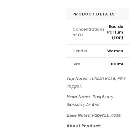
PRODUCT DETAILS
Eau de
Concentrations
Parfum
of Oil
(EDP)
Gender
Women
Size
100ml
: Turkish Rose, Pink
Top Notes
Pepper.
:
Raspberry
Heart Notes
Blossom, Amber.
: Papyrus, Rose.
Base Notes
About Product: