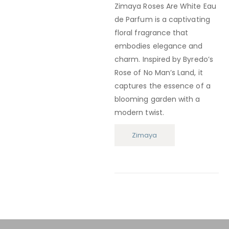
Zimaya Roses Are White Eau
de Parfum
is a captivating
floral fragrance that
embodies elegance and
charm.
Inspired by Byredo’s
Rose of No Man’s Land, it
captures the essence of a
blooming garden with a
modern twist.
Zimaya