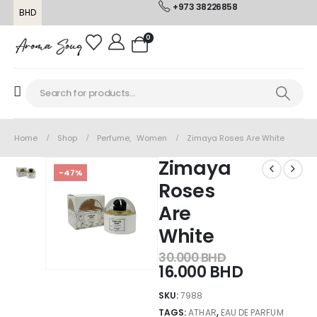
+973 38226858
BHD
0
Home
Shop
Perfume
,
Women
Zimaya Roses Are White
Zimaya
-47%
Roses
Are
White
30.000
BHD
16.000
BHD
SKU:
7988
TAGS:
ATHAR
,
EAU DE PARFUM