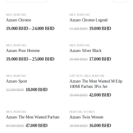
-30%
-39%
MEN
,
PERFUME
MEN
,
PERFUME
Azzaro Chrome
Azzaro Chrome Legend
19.000
BHD
–
24.000
BHD
19.000
BHD
31.000
BHD
-39%
-41%
MEN
,
PERFUME
MEN
,
PERFUME
Azzaro Pour Homme
Azzaro Silver Black
19.000
BHD
–
25.000
BHD
17.000
BHD
29.000
BHD
-44%
-29%
MEN
,
PERFUME
GIFT SETS
,
MEN
,
PERFUME
Azzaro Sport
Azzaro The Most Wanted M Edp
100Ml Parfum 3Pcs Set
18.000
BHD
32.000
BHD
42.000
BHD
59.000
BHD
-32%
-43%
MEN
,
PERFUME
PERFUME
,
WOMEN
Azzaro The Most Wanted Parfum
Azzaro Twin Women
47.000
BHD
16.000
BHD
69.000
BHD
28.000
BHD