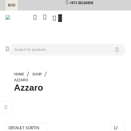
+973 38226858
BHD
0
HOME
SHOP
AZZARO
Azzaro