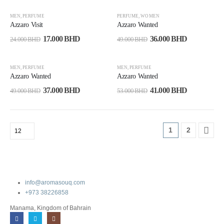
-29%
-27%
MEN
,
PERFUME
PERFUME
,
WOMEN
Azzaro Visit
Azzaro Wanted
17.000
BHD
36.000
BHD
24.000
BHD
49.000
BHD
-24%
-23%
MEN
,
PERFUME
MEN
,
PERFUME
Azzaro Wanted
Azzaro Wanted
37.000
BHD
41.000
BHD
49.000
BHD
53.000
BHD
1
2
info@aromasouq.com
+973 38226858
Manama, Kingdom of Bahrain