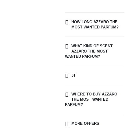
HOW LONG AZZARO THE
MOST WANTED PARFUM?
WHAT KIND OF SCENT
AZZARO THE MOST
WANTED PARFUM?
3T
WHERE TO BUY AZZARO
THE MOST WANTED
PARFUM?
MORE OFFERS