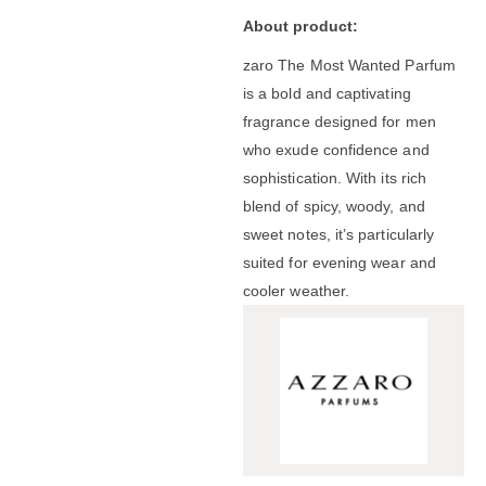
About product:
zaro The Most Wanted Parfum
is a bold and captivating
fragrance designed for men
who exude confidence and
sophistication.
With its rich
blend of spicy, woody, and
sweet notes, it’s particularly
suited for evening wear and
cooler weather.