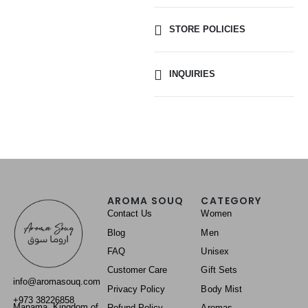
STORE POLICIES
INQUIRIES
AROMA SOUQ
CATEGORY
Contact Us
Women
Blog
Men
FAQ
Unisex
Customer Care
Gift Sets
info@aromasouq.com
Privacy Policy
Body Mist
+973 38226858
Manama, Kingdom of
Refund Policy
Aromas