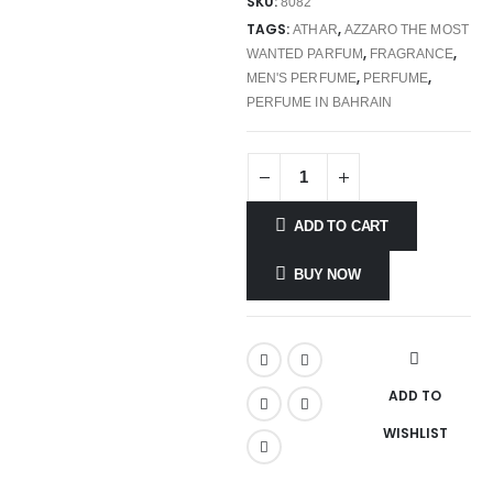
SKU:
8082
TAGS:
,
ATHAR
AZZARO THE MOST
,
,
WANTED PARFUM
FRAGRANCE
,
,
MEN'S PERFUME
PERFUME
PERFUME IN BAHRAIN
ADD TO CART
BUY NOW
ADD TO
WISHLIST