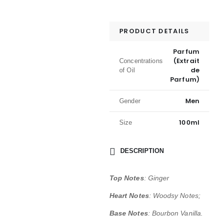
PRODUCT DETAILS
Parfum
(Extrait
Concentrations
de
of Oil
Parfum)
Men
Gender
100ml
Size
DESCRIPTION
Top Notes
: Ginger
Heart Notes
: Woodsy Notes;
Base Notes
: Bourbon Vanilla.