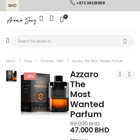
+973 38226858
BHD
0
Home
Shop
Perfume
,
Men
Azzaro The Most Wanted Parfum
Azzaro
-32%
The
Most
Wanted
Parfum
69.000
BHD
47.000
BHD