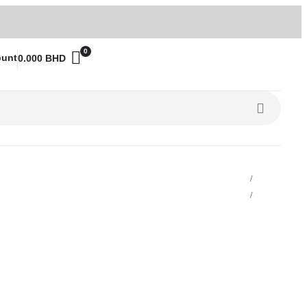
0
ount
0.000
BHD