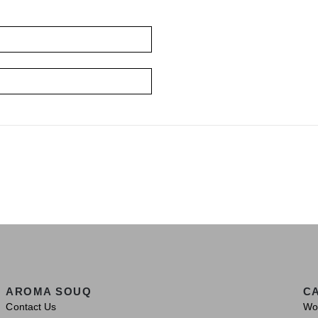
AROMA SOUQ
C
Contact Us
Wo