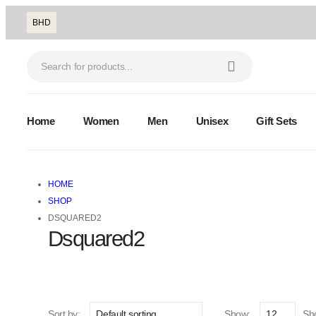
BHD
Home
Women
Men
Unisex
Gift Sets
HOME
SHOP
DSQUARED2
Dsquared2
Sort by:
Show:
Sho