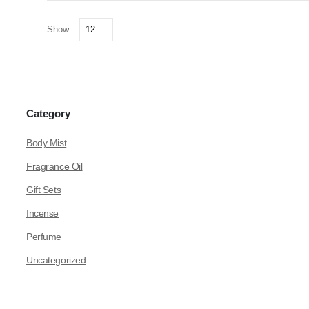
Show:
Category
Body Mist
Fragrance Oil
Gift Sets
Incense
Perfume
Uncategorized