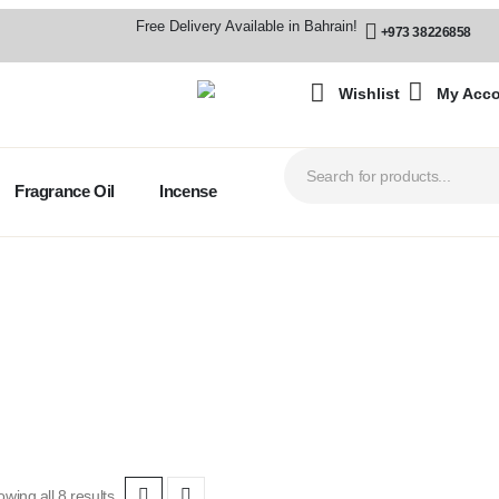
Free Delivery Available in Bahrain!
+973 38226858
Wishlist
My Acc
Fragrance Oil
Incense
wing all 8 results