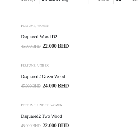
-51%
PERFUME
,
WOMEN
Dsquared Wood D2
22.000
BHD
45.000
BHD
-47%
PERFUME
,
UNISEX
Dsquared2 Green Wood
24.000
BHD
45.000
BHD
-51%
PERFUME
,
UNISEX
,
WOMEN
Dsquared2 Two Wood
22.000
BHD
45.000
BHD