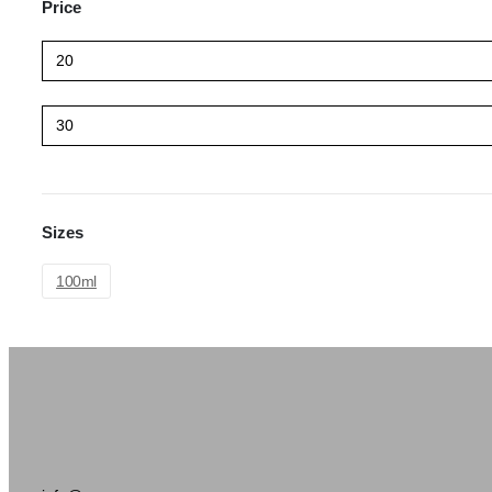
Price
Sizes
100ml