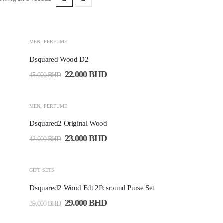
-51%
MEN
,
PERFUME
Dsquared Wood D2
22.000
BHD
45.000
BHD
-45%
MEN
,
PERFUME
Dsquared2 Original Wood
23.000
BHD
42.000
BHD
-26%
GIFT SETS
Dsquared2 Wood Edt 2Pcsround Purse Set
29.000
BHD
39.000
BHD