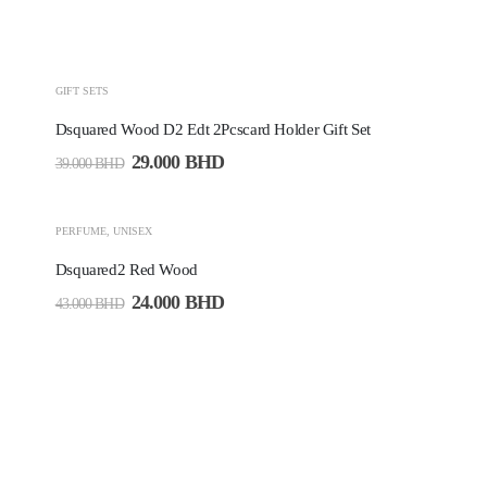
-26%
GIFT SETS
Dsquared Wood D2 Edt 2Pcscard Holder Gift Set
29.000
BHD
39.000
BHD
-44%
PERFUME
,
UNISEX
Dsquared2 Red Wood
24.000
BHD
43.000
BHD