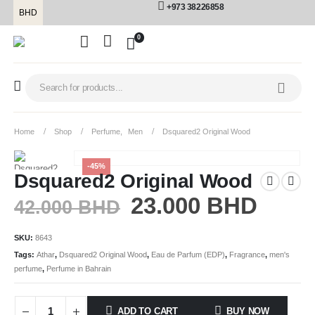
+973 38226858
BHD
0
Home
Shop
Perfume
,
Men
Dsquared2 Original Wood
-45%
Dsquared2 Original Wood
23.000
BHD
42.000
BHD
SKU:
8643
Tags:
Athar
,
Dsquared2 Original Wood
,
Eau de Parfum (EDP)
,
Fragrance
,
men's
perfume
,
Perfume in Bahrain
ADD TO CART
BUY NOW