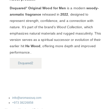
Dsquared² Original Wood for Men
is a modern
woody-
aromatic fragrance
released in
2022
, designed to
represent strength, confidence, and a connection with
nature. It’s part of the brand’s
Wood Collection
, which
emphasizes natural materials and rugged masculinity. This
version serves as a spiritual successor or evolution of their
earlier hit
He Wood
, offering more depth and improved
performance..
Dsquared2
info@aromasouq.com
+973 38226858