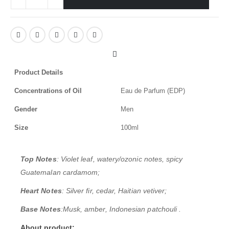
Product Details
Concentrations of Oil
Eau de Parfum (EDP)
Gender
Men
Size
100ml
Top Notes
: Violet leaf, watery/ozonic notes, spicy
Guatemalan cardamom;
Heart Notes
: Silver fir, cedar, Haitian vetiver;
Base Notes
:
Musk, amber, Indonesian patchouli
.
About product: